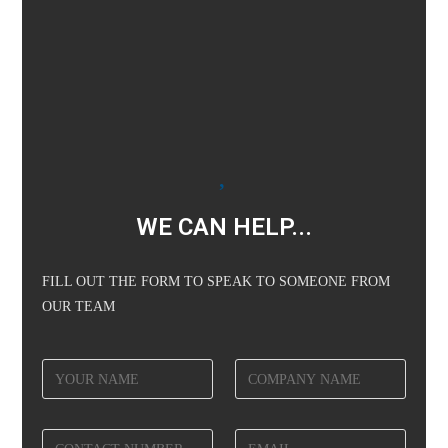
WE CAN HELP...
FILL OUT THE FORM TO SPEAK TO SOMEONE FROM
OUR TEAM