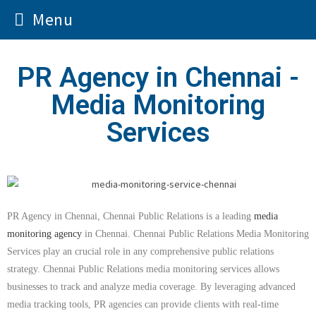
Menu
PR Agency in Chennai -
Media Monitoring
Services
PR Agency in Chennai, Chennai Public Relations is a leading
media
monitoring agency
in Chennai. Chennai Public Relations Media Monitoring
Services play an crucial role in any comprehensive public relations
strategy. Chennai Public Relations media monitoring services allows
businesses to track and analyze media coverage. By leveraging advanced
media tracking tools, PR agencies can provide clients with real-time