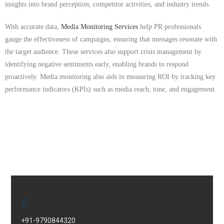
insights into brand perception, competitor activities, and industry trends.
With accurate data,
Media Monitoring Services
help PR professionals
gauge the effectiveness of campaigns, ensuring that messages resonate with
the target audience. These services also support crisis management by
identifying negative sentiments early, enabling brands to respond
proactively. Media monitoring also aids in measuring ROI by tracking key
performance indicators (KPIs) such as media reach, tone, and engagement.
+91-9790844320