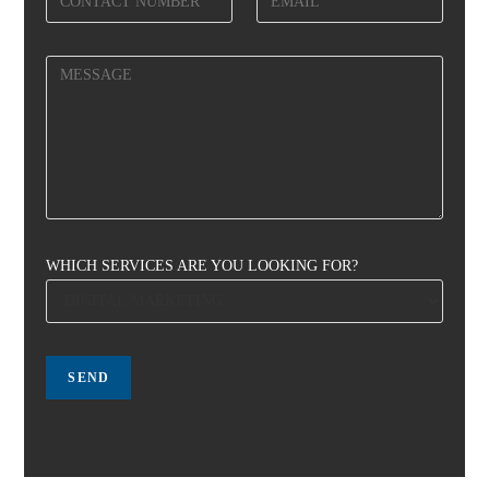
WHICH SERVICES ARE YOU LOOKING FOR?