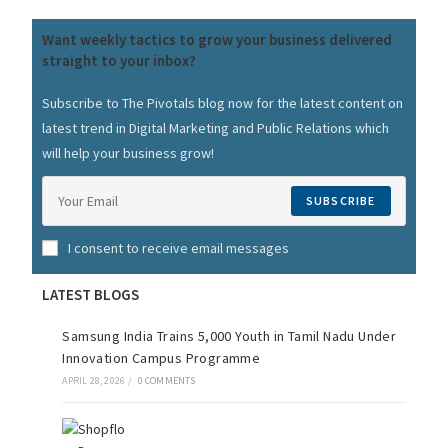
Want weekly tactics to grow your business delivered
straight to your inbox?
Subscribe to The Pivotals blog now for the latest content on
latest trend in Digital Marketing and Public Relations which
will help your business grow!
SUBSCRIBE
I consent to receive email messages
LATEST BLOGS
Samsung India Trains 5,000 Youth in Tamil Nadu Under
Innovation Campus Programme
APRIL 28, 2026
/
0 COMMENTS