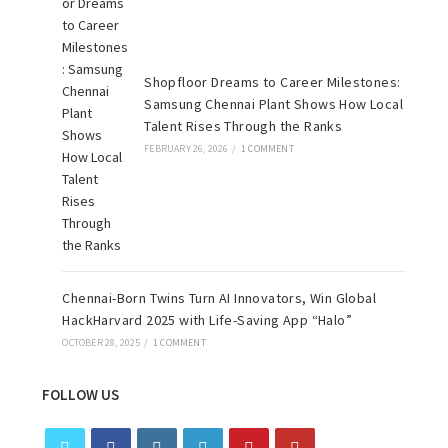
Shopfloor Dreams to Career Milestones:
Samsung Chennai Plant Shows How Local
Talent Rises Through the Ranks
FEBRUARY 26, 2026
/
1 COMMENT
Chennai-Born Twins Turn AI Innovators, Win Global
HackHarvard 2025 with Life-Saving App “Halo”
OCTOBER 28, 2025
/
1 COMMENT
FOLLOW US