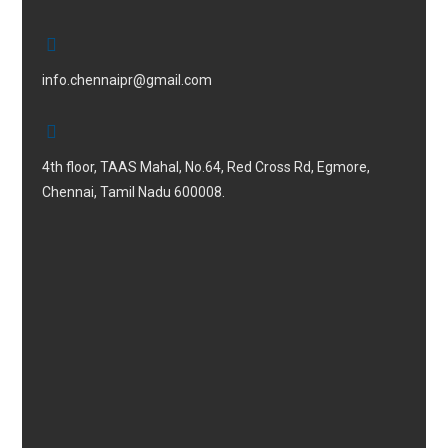
info.chennaipr@gmail.com
4th floor, TAAS Mahal, No.64, Red Cross Rd, Egmore,
Chennai, Tamil Nadu 600008.