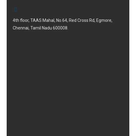
4th floor, TAAS Mahal, No.64, Red Cross Rd, Egmore,
Chennai, Tamil Nadu 600008.