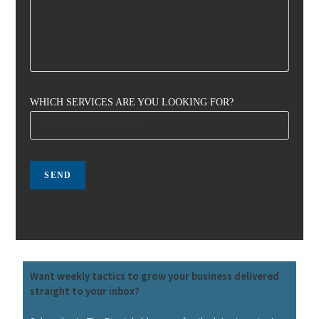
WHICH SERVICES ARE YOU LOOKING FOR?
Want weekly tactics to grow your business delivered
straight to your inbox?