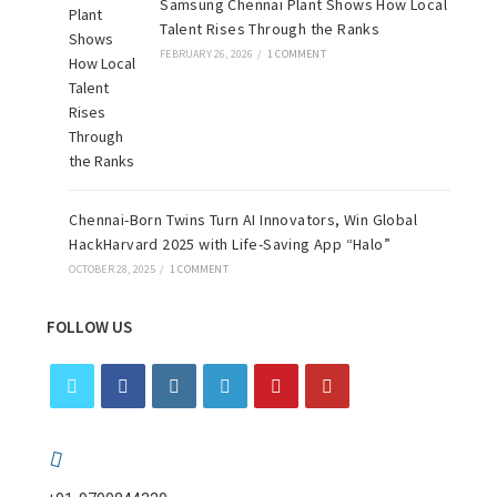
Samsung Chennai Plant Shows How Local
Talent Rises Through the Ranks
FEBRUARY 26, 2026
/
1 COMMENT
Chennai-Born Twins Turn AI Innovators, Win Global
HackHarvard 2025 with Life-Saving App “Halo”
OCTOBER 28, 2025
/
1 COMMENT
FOLLOW US