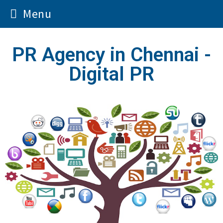
Menu
PR Agency in Chennai -
Digital PR