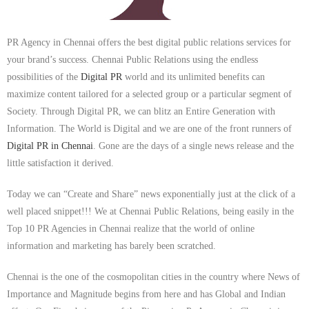
PR Agency in Chennai offers the best digital public relations services for
your brand’s success. Chennai Public Relations using the endless
possibilities of the
Digital PR
world and its unlimited benefits can
maximize content tailored for a selected group or a particular segment of
Society. Through Digital PR, we can blitz an Entire Generation with
Information. The World is Digital and we are one of the front runners of
Digital PR in Chennai
. Gone are the days of a single news release and the
little satisfaction it derived.
Today we can “Create and Share” news exponentially just at the click of a
well placed snippet!!! We at Chennai Public Relations, being easily in the
Top 10 PR Agencies in Chennai realize that the world of online
information and marketing has barely been scratched.
Chennai is the one of the cosmopolitan cities in the country where News of
Importance and Magnitude begins from here and has Global and Indian