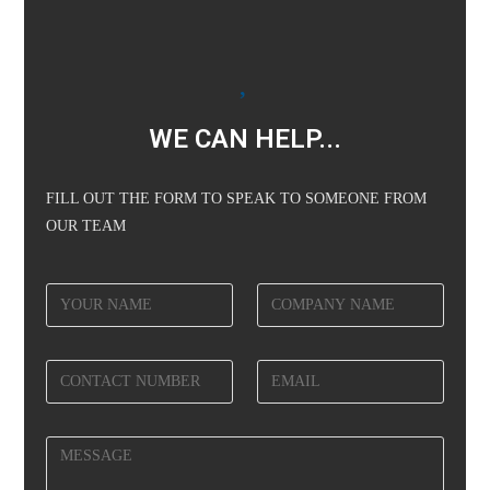
WE CAN HELP...
FILL OUT THE FORM TO SPEAK TO SOMEONE FROM
OUR TEAM