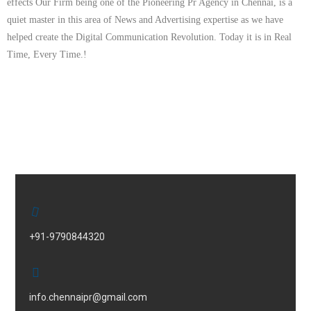
effects Our Firm being one of the Pioneering Pr Agency in Chennai, is a
quiet master in this area of News and Advertising expertise as we have
helped create the Digital Communication Revolution. Today it is in Real
Time, Every Time.!
+91-9790844320
info.chennaipr@gmail.com