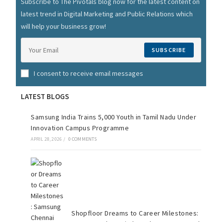
Subscribe to The Pivotals blog now for the latest content on
latest trend in Digital Marketing and Public Relations which
will help your business grow!
SUBSCRIBE
I consent to receive email messages
LATEST BLOGS
Samsung India Trains 5,000 Youth in Tamil Nadu Under
Innovation Campus Programme
APRIL 28, 2026
/
0 COMMENTS
Shopfloor Dreams to Career Milestones: