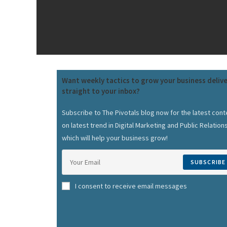
Want weekly tactics to grow your business deliv
straight to your inbox?
Subscribe to The Pivotals blog now for the latest cont
on latest trend in Digital Marketing and Public Relation
which will help your business grow!
SUBSCRIBE
I consent to receive email messages