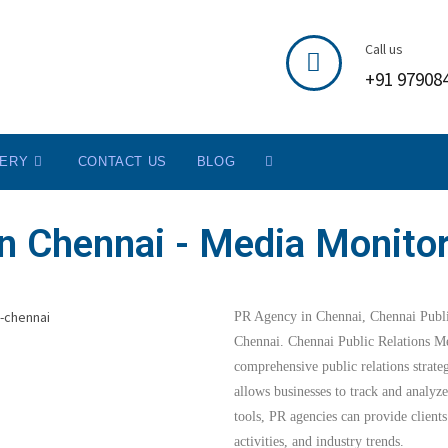
Call us
+91 97908
LERY
CONTACT US
BLOG
n Chennai - Media Monitor
PR Agency in Chennai, Chennai Public
Chennai. Chennai Public Relations Me
comprehensive public relations strate
allows businesses to track and analy
tools, PR agencies can provide clients
activities, and industry trends.