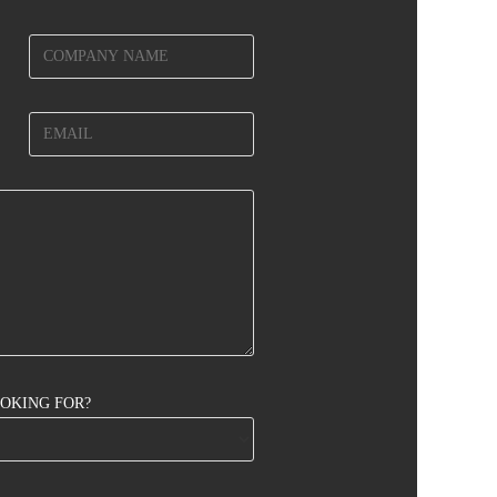
OOKING FOR?