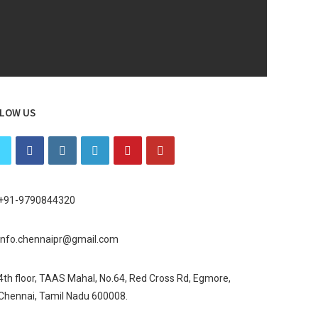
LOW US
+91-9790844320
info.chennaipr@gmail.com
4th floor, TAAS Mahal, No.64, Red Cross Rd, Egmore,
Chennai, Tamil Nadu 600008.