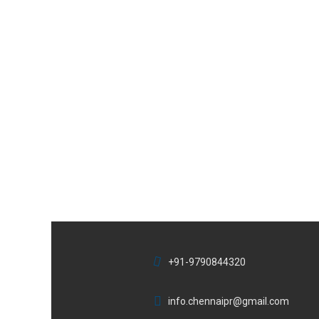
+91-9790844320
info.chennaipr@gmail.com