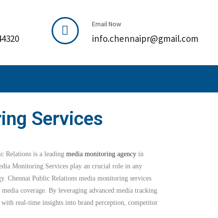
Email Now
44320
info.chennaipr@gmail.com
ing Services
 Relations is a leading
media monitoring agency
in
dia Monitoring Services play an crucial role in any
gy. Chennai Public Relations media monitoring services
ze media coverage. By leveraging advanced media tracking
 with real-time insights into brand perception, competitor