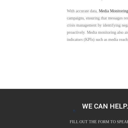
With accurate data,
Media Monitoring
campaigns, ensuring that messages res
crisis management by identifying nega
proactively. Media monitoring also a
indicators (KPIs) such as media reac
WE CAN HELP.
FILL OUT THE FORM TO SPE