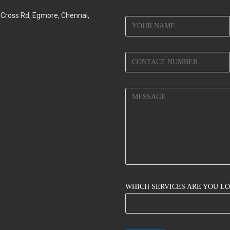
d Cross Rd, Egmore, Chennai,
WHICH SERVICES ARE YOU L