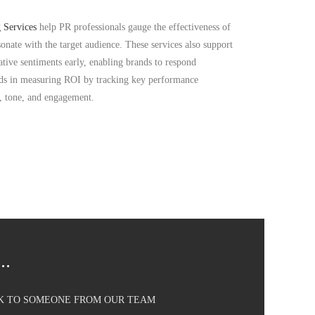
 Services
help PR professionals gauge the effectiveness of
onate with the target audience. These services also support
tive sentiments early, enabling brands to respond
ids in measuring ROI by tracking key performance
h, tone, and engagement.
..
AK TO SOMEONE FROM OUR TEAM