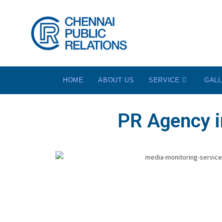
HOME
ABOUT US
SERVICE
GAL
PR Agency i