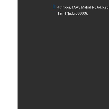
4th floor, TAAS Mahal, No.64, Re
Tamil Nadu 600008.