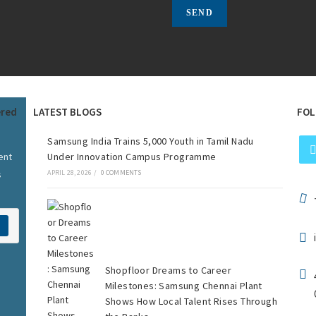
ered
LATEST BLOGS
FOL
Samsung India Trains 5,000 Youth in Tamil Nadu
ent
Under Innovation Campus Programme
s
APRIL 28, 2026
/
0 COMMENTS
Shopfloor Dreams to Career
Milestones: Samsung Chennai Plant
Shows How Local Talent Rises Through