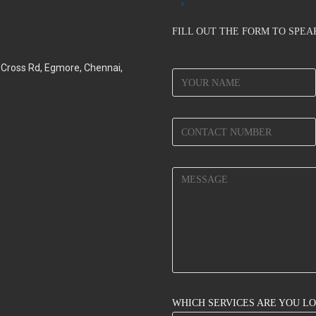
FILL OUT THE FORM TO SPE
d Cross Rd, Egmore, Chennai,
WHICH SERVICES ARE YOU L