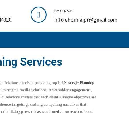
Email Now
44320
info.chennaipr@gmail.com
ning Services
 Relations excels in providing top
PR Strategic Planning
y leveraging
media relations
,
stakeholder engagement
,
ic Relations ensures that each client’s unique objectives are
dience targeting
, crafting compelling narratives that
and utilizing
press releases
and
media outreach
to boost