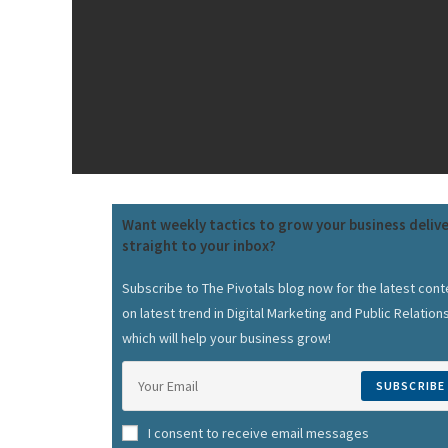
Want weekly tactics to grow your business deliv
straight to your inbox?
Subscribe to The Pivotals blog now for the latest cont
on latest trend in Digital Marketing and Public Relation
which will help your business grow!
SUBSCRIBE
I consent to receive email messages