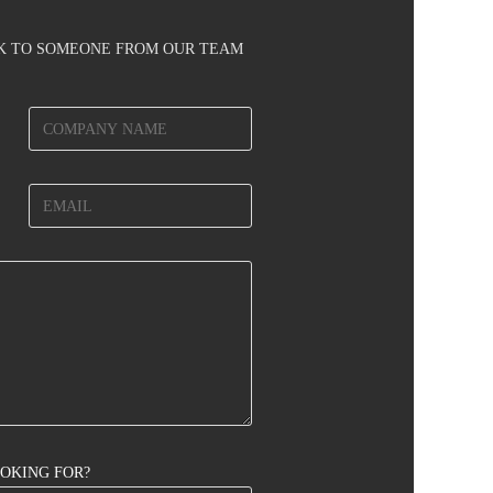
AK TO SOMEONE FROM OUR TEAM
OOKING FOR?