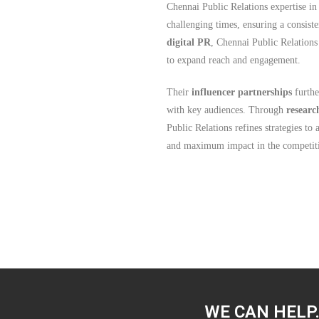
Chennai Public Relations expertise i
challenging times, ensuring a consist
digital PR
, Chennai Public Relations
to expand reach and engagement.
Their
influencer partnerships
furthe
with key audiences. Through
researc
Public Relations refines strategies to
and maximum impact in the competiti
WE CAN HELP.