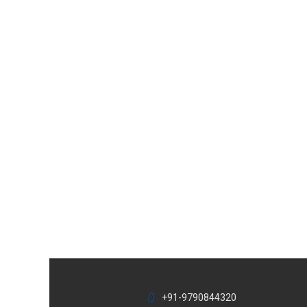
+91-9790844320