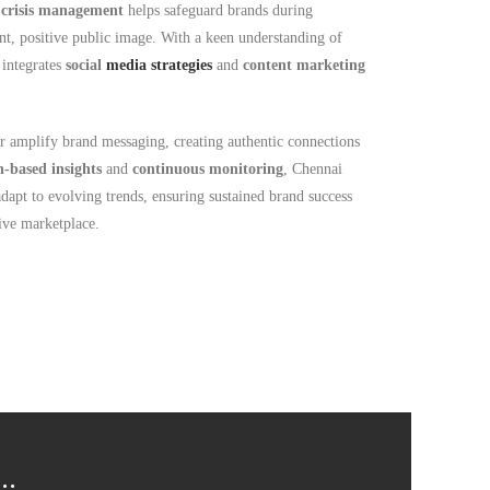
n
crisis management
helps safeguard brands during
ent, positive public image. With a keen understanding of
 integrates
social
media strategies
and
content marketing
r amplify brand messaging, creating authentic connections
h-based insights
and
continuous monitoring
, Chennai
 adapt to evolving trends, ensuring sustained brand success
ve marketplace.
..