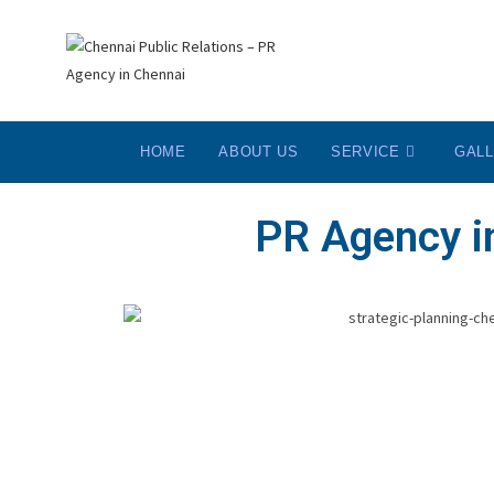
HOME
ABOUT US
SERVICE
GAL
PR Agency in