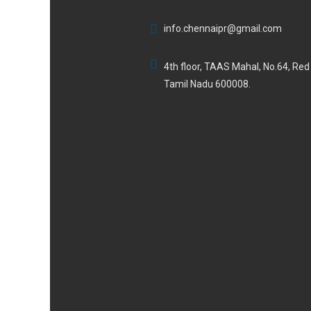
info.chennaipr@gmail.com
4th floor, TAAS Mahal, No.64, Re
Tamil Nadu 600008.