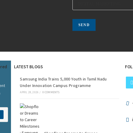
ered
LATEST BLOGS
FOL
Samsung India Trains 5,000 Youth in Tamil Nadu
ent
Under Innovation Campus Programme
s
APRIL 28, 2026
/
0 COMMENTS