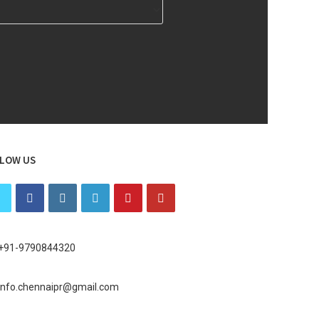
LOW US
+91-9790844320
info.chennaipr@gmail.com