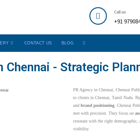
Call us
+91 97908
LERY
CONTACT US
BLOG
 Chennai - Strategic Plan
PR Agency in Chennai, Chennai Public
to clients in Chennai, Tamil Nadu. B
and
brand positioning
, Chennai Publ
met with precision. They focus on
au
resonate with the right demographic, 
visibility.