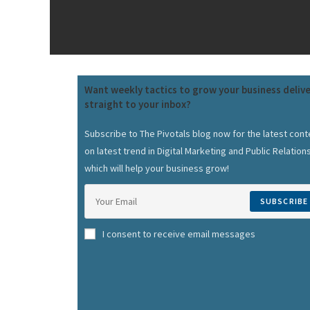
Want weekly tactics to grow your business deliv
straight to your inbox?
Subscribe to The Pivotals blog now for the latest cont
on latest trend in Digital Marketing and Public Relation
which will help your business grow!
SUBSCRIBE
I consent to receive email messages