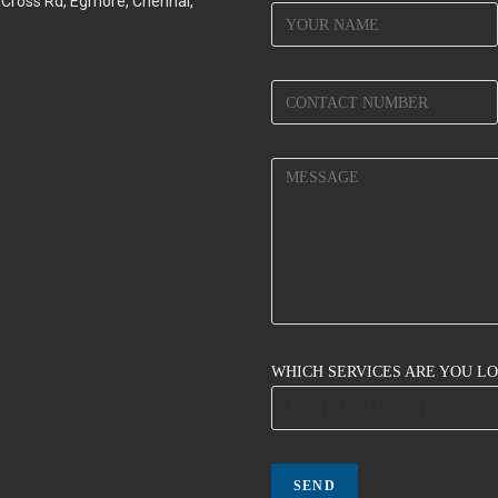
d Cross Rd, Egmore, Chennai,
WHICH SERVICES ARE YOU L