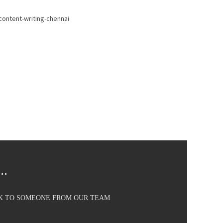
..
AK TO SOMEONE FROM OUR TEAM