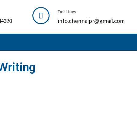
Email Now
44320
info.chennaipr@gmail.com
Writing