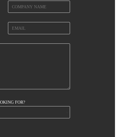
OOKING FOR?