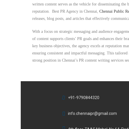
written content serves as the vehicle for disseminating the 
reputation. Best
PR Agency in Chennai,
Chennai Public Re
releases, blog posts, and articles that effectively communic
With a focus on strategic messaging and audience engagemen
of content supports clients’ PR goals and enhances their b
key business objectives, the agency excels at reputation m
ensuring consistent and impactful messaging. This tailored
strong position in Chennai’s PR content writing services sec
+91-9790844320
info.chennaipr@gmail.com