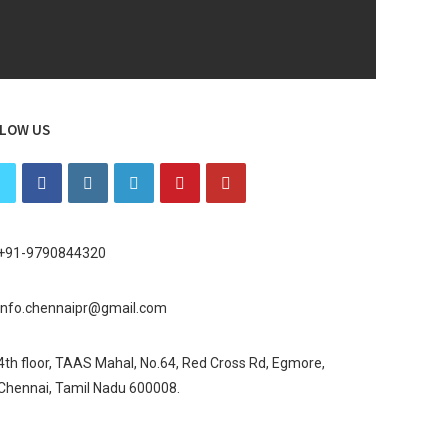
LOW US
+91-9790844320
info.chennaipr@gmail.com
4th floor, TAAS Mahal, No.64, Red Cross Rd, Egmore,
Chennai, Tamil Nadu 600008.