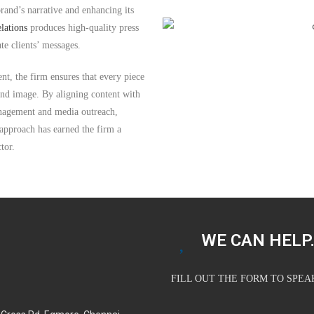
brand’s narrative and enhancing its
lations
produces high-quality press
ate clients’ messages.
t, the firm ensures that every piece
rand image. By aligning content with
anagement and media outreach,
 approach has earned the firm a
tor.
WE CAN HELP.
FILL OUT THE FORM TO SPE