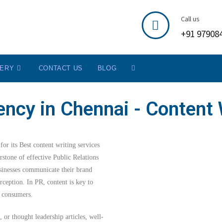
Call us
+91 97908
LERY
CONTACT US
BLOG
ncy in Chennai - Content 
or its Best content writing services
stone of effective Public Relations
usinesses communicate their brand
rception. In PR, content is key to
nd consumers.
, or thought leadership articles, well-