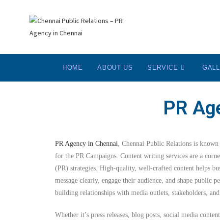
HOME
ABOUT US
SERVICE
GAL
PR Age
PR Agency in Chennai
, Chennai Public Relations is known f
for the PR Campaigns. Content writing services are a corner
(PR) strategies. High-quality, well-crafted content helps b
message clearly, engage their audience, and shape public pe
building relationships with media outlets, stakeholders, a
Whether it’s press releases, blog posts, social media content