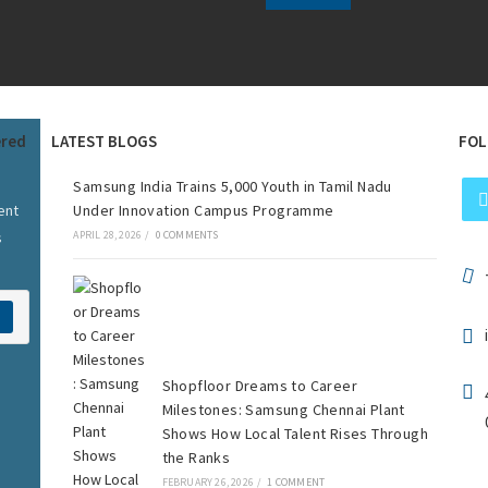
ered
LATEST BLOGS
FOL
Samsung India Trains 5,000 Youth in Tamil Nadu
ent
Under Innovation Campus Programme
s
APRIL 28, 2026
/
0 COMMENTS
Shopfloor Dreams to Career
Milestones: Samsung Chennai Plant
Shows How Local Talent Rises Through
the Ranks
FEBRUARY 26, 2026
/
1 COMMENT