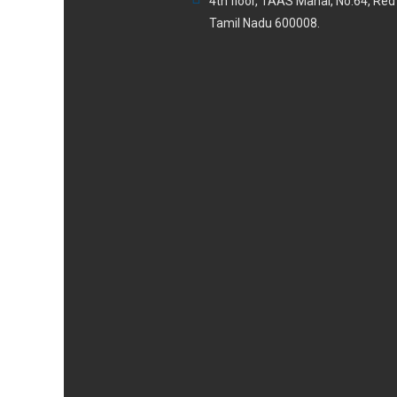
4th floor, TAAS Mahal, No.64, Re
Tamil Nadu 600008.