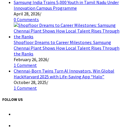
Samsung India Trains 5,000 Youth in Tamil Nadu Under
Innovation Campus Programme
April 28, 2026
/
0 Comments
Shopfloor Dreams to Career Milestones: Samsung
Chennai Plant Shows How Local Talent Rises Through
the Ranks
February 26, 2026
/
1 Comment
Chennai-Born Twins Turn AI Innovators, Win Global
HackHarvard 2025 with Life-Saving App “Halo”
October 28, 2025
/
1 Comment
FOLLOW US
Opens
in
a
Opens