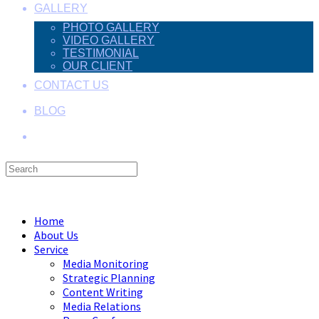
GALLERY
PHOTO GALLERY
VIDEO GALLERY
TESTIMONIAL
OUR CLIENT
CONTACT US
BLOG
Search
this
Menu
Close
website
Home
About Us
Service
Media Monitoring
Strategic Planning
Content Writing
Media Relations