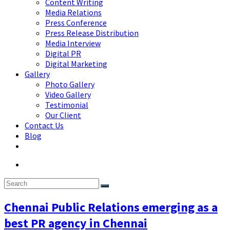
Content Writing
Media Relations
Press Conference
Press Release Distribution
Media Interview
Digital PR
Digital Marketing
Gallery
Photo Gallery
Video Gallery
Testimonial
Our Client
Contact Us
Blog
Chennai Public Relations emerging as a
best PR agency in Chennai