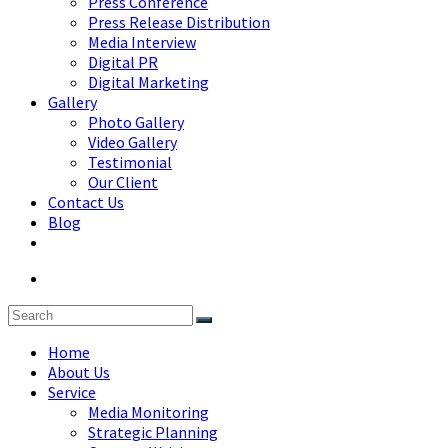
Press Conference
Press Release Distribution
Media Interview
Digital PR
Digital Marketing
Gallery
Photo Gallery
Video Gallery
Testimonial
Our Client
Contact Us
Blog
Home
About Us
Service
Media Monitoring
Strategic Planning