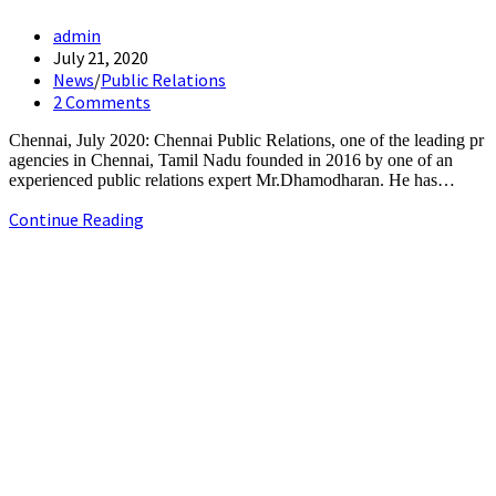
Post
admin
author:
Post
July 21, 2020
published:
Post
News
/
Public Relations
category:
Post
2 Comments
comments:
Chennai, July 2020: Chennai Public Relations, one of the leading pr
agencies in Chennai, Tamil Nadu founded in 2016 by one of an
experienced public relations expert Mr.Dhamodharan. He has…
Chennai
Continue Reading
Public
Relations
+91-9790844320
emerging
info.chennaipr@gmail.com
as
4th floor, TAAS Mahal, No.64, Red Cross Rd, Egmore, Chennai,
a
Tamil Nadu 600008.
best
PR
agency
in
Chennai