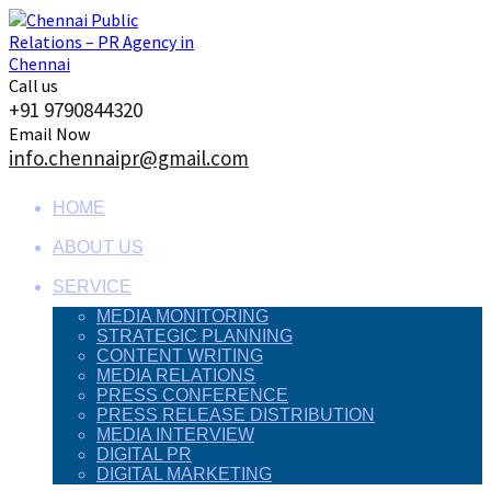
Skip
to
content
Call us
+91 9790844320
Email Now
info.chennaipr@gmail.com
HOME
ABOUT US
SERVICE
MEDIA MONITORING
STRATEGIC PLANNING
CONTENT WRITING
MEDIA RELATIONS
PRESS CONFERENCE
PRESS RELEASE DISTRIBUTION
MEDIA INTERVIEW
DIGITAL PR
DIGITAL MARKETING