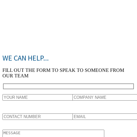
WE CAN HELP...
FILL OUT THE FORM TO SPEAK TO SOMEONE FROM
OUR TEAM