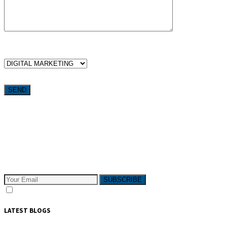
WHICH SERVICES ARE YOU LOOKING FOR?
Want weekly tactics to grow your business delivered straight to
your inbox?
Subscribe to The Pivotals blog now for the latest content on
latest trend in Digital Marketing and Public Relations which
will help your business grow!
SUBSCRIBE
I consent to receive email messages
LATEST BLOGS