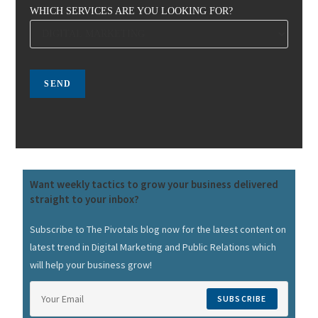
WHICH SERVICES ARE YOU LOOKING FOR?
Want weekly tactics to grow your business delivered
straight to your inbox?
Subscribe to The Pivotals blog now for the latest content on
latest trend in Digital Marketing and Public Relations which
will help your business grow!
SUBSCRIBE