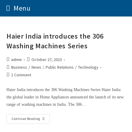
Menu
Haier India introduces the 306
Washing Machines Series
admin
October 27, 2023
Business
/
News
/
Public Relations
/
Technology
1 Comment
Haier India introduces the 306 Washing Machines Series Haier India
the global leader in Home Appliances announced the launch of its new
range of washing machines in India. The 306…
Continue Reading