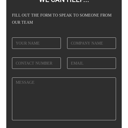
FILL OUT THE FORM TO SPEAK TO SOMEONE FROM
OUR TEAM