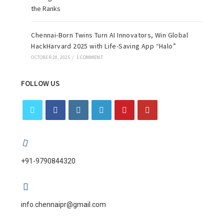
Chennai-Born Twins Turn AI Innovators, Win Global
HackHarvard 2025 with Life-Saving App “Halo”
OCTOBER 28, 2025
/
1 COMMENT
FOLLOW US
+91-9790844320
info.chennaipr@gmail.com