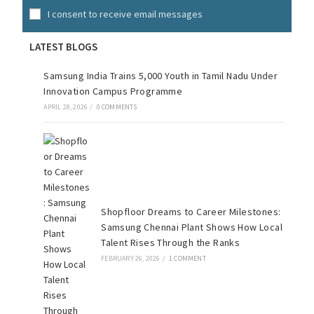
I consent to receive email messages
LATEST BLOGS
Samsung India Trains 5,000 Youth in Tamil Nadu Under
Innovation Campus Programme
APRIL 28, 2026
/
0 COMMENTS
Shopfloor Dreams to Career Milestones:
Samsung Chennai Plant Shows How Local
Talent Rises Through the Ranks
FEBRUARY 26, 2026
/
1 COMMENT