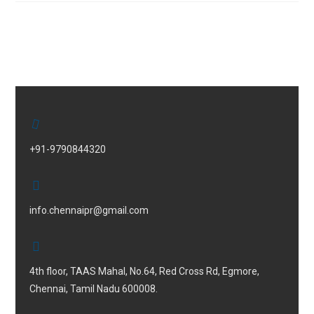
+91-9790844320
info.chennaipr@gmail.com
4th floor, TAAS Mahal, No.64, Red Cross Rd, Egmore,
Chennai, Tamil Nadu 600008.