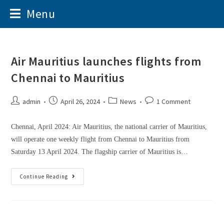
Menu
Air Mauritius launches flights from
Chennai to Mauritius
admin
April 26, 2024
News
1 Comment
Chennai, April 2024: Air Mauritius, the national carrier of Mauritius,
will operate one weekly flight from Chennai to Mauritius from
Saturday 13 April 2024. The flagship carrier of Mauritius is…
Continue Reading