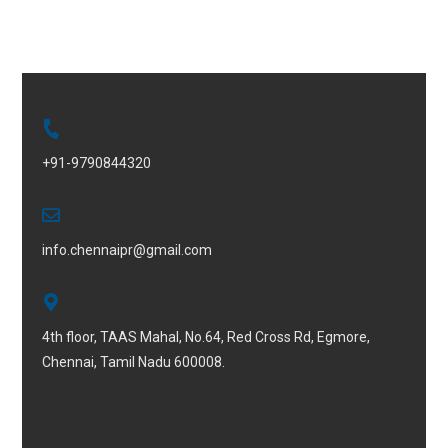
+91-9790844320
info.chennaipr@gmail.com
4th floor, TAAS Mahal, No.64, Red Cross Rd, Egmore,
Chennai, Tamil Nadu 600008.