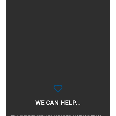
WE CAN HELP...