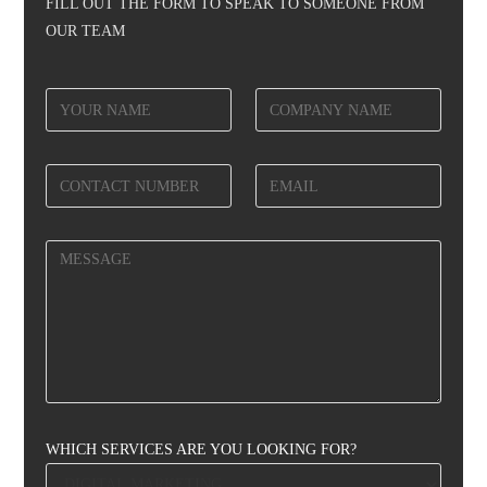
FILL OUT THE FORM TO SPEAK TO SOMEONE FROM
OUR TEAM
WHICH SERVICES ARE YOU LOOKING FOR?