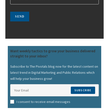
Want weekly tactics to grow your business delivered
straight to your inbox?
Subscribe to The Pivotals blog now for the latest content on
latest trend in Digital Marketing and Public Relations which
will help your business grow!
SUBSCRIBE
I consent to receive email messages