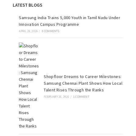
LATEST BLOGS
Samsung India Trains 5,000 Youth in Tamil Nadu Under
Innovation Campus Programme
APRIL 28, 2026
/
0 COMMENTS
Shopfloor Dreams to Career Milestones:
Samsung Chennai Plant Shows How Local
Talent Rises Through the Ranks
FEBRUARY 26, 2026
/
1 COMMENT