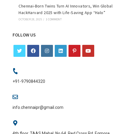
Chennai-Born Twins Turn AI Innovators, Win Global
HackHarvard 2025 with Life-Saving App “Halo”
OCTOBER 28, 2025
/
1 COMMENT
FOLLOW US
+91-9790844320
info.chennaipr@gmail.com
4th floor, TAAS Mahal, No.64, Red Cross Rd, Egmore,