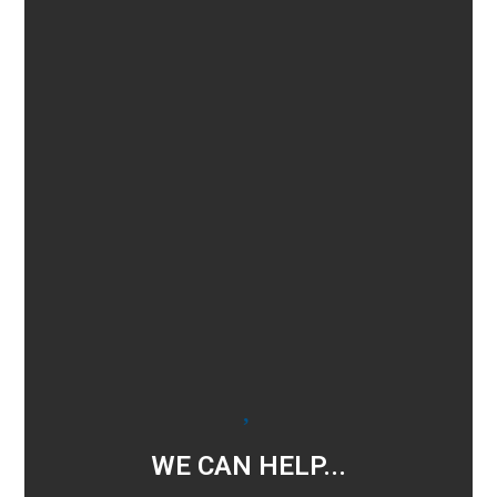
WE CAN HELP...