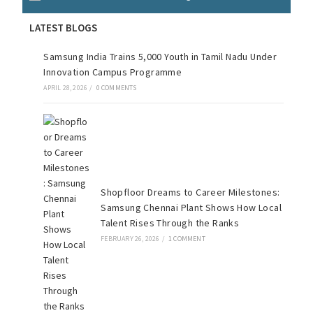
LATEST BLOGS
Samsung India Trains 5,000 Youth in Tamil Nadu Under
Innovation Campus Programme
APRIL 28, 2026
/
0 COMMENTS
Shopfloor Dreams to Career Milestones:
Samsung Chennai Plant Shows How Local
Talent Rises Through the Ranks
FEBRUARY 26, 2026
/
1 COMMENT