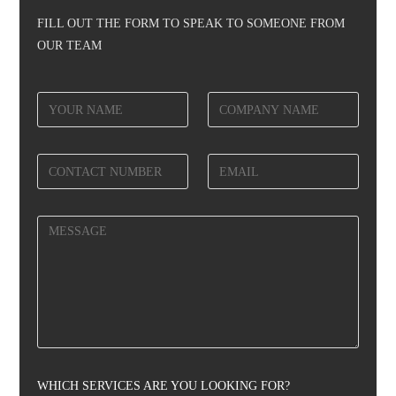
FILL OUT THE FORM TO SPEAK TO SOMEONE FROM
OUR TEAM
WHICH SERVICES ARE YOU LOOKING FOR?