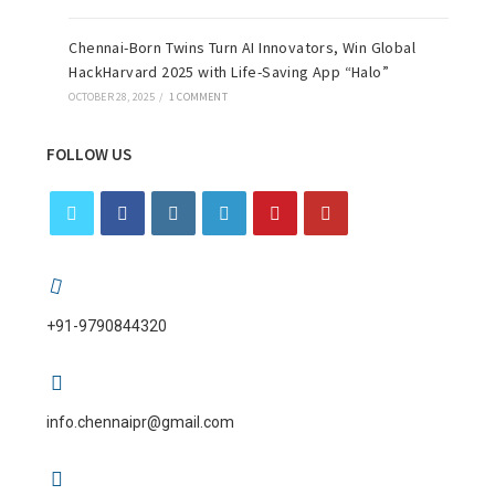
Chennai-Born Twins Turn AI Innovators, Win Global
HackHarvard 2025 with Life-Saving App “Halo”
OCTOBER 28, 2025
/
1 COMMENT
FOLLOW US
+91-9790844320
info.chennaipr@gmail.com