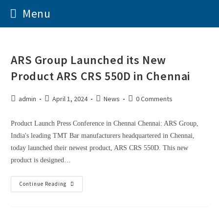
Menu
ARS Group Launched its New
Product ARS CRS 550D in Chennai
admin
April 1, 2024
News
0 Comments
Product Launch Press Conference in Chennai Chennai: ARS Group,
India's leading TMT Bar manufacturers headquartered in Chennai,
today launched their newest product, ARS CRS 550D. This new
product is designed…
Continue Reading