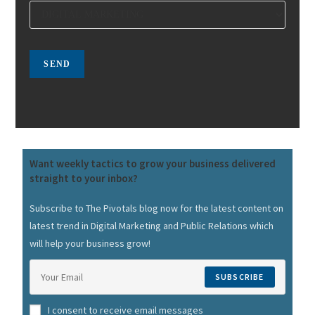
Want weekly tactics to grow your business delivered
straight to your inbox?
Subscribe to The Pivotals blog now for the latest content on
latest trend in Digital Marketing and Public Relations which
will help your business grow!
SUBSCRIBE
I consent to receive email messages