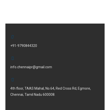
+91-9790844320
info.chennaipr@gmail.com
4th floor, TAAS Mahal, No.64, Red Cross Rd, Egmore,
Chennai, Tamil Nadu 600008.