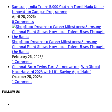
Samsung India Trains 5,000 Youth in Tamil Nadu Under
Innovation Campus Programme
April 28, 2026
/
0 Comments
Shopfloor Dreams to Career Milestones: Samsung
Chennai Plant Shows How Local Talent Rises Through
the Ranks
February 26, 2026
/
1 Comment
Chennai-Born Twins Turn AI Innovators, Win Global
HackHarvard 2025 with Life-Saving App “Halo”
October 28, 2025
/
1 Comment
FOLLOW US
Opens
in
a
Opens