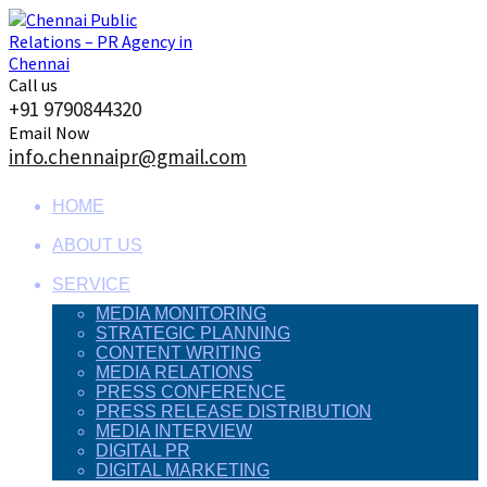
Skip
to
content
Call us
+91 9790844320
Email Now
info.chennaipr@gmail.com
HOME
ABOUT US
SERVICE
MEDIA MONITORING
STRATEGIC PLANNING
CONTENT WRITING
MEDIA RELATIONS
PRESS CONFERENCE
PRESS RELEASE DISTRIBUTION
MEDIA INTERVIEW
DIGITAL PR
DIGITAL MARKETING