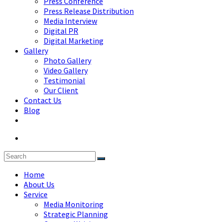
Press Conference
Press Release Distribution
Media Interview
Digital PR
Digital Marketing
Gallery
Photo Gallery
Video Gallery
Testimonial
Our Client
Contact Us
Blog
Home
About Us
Service
Media Monitoring
Strategic Planning