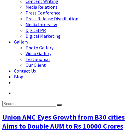
Content Writing
Media Relations
Press Conference
Press Release Distribution
Media Interview
Digital PR
Digital Marketing
Gallery
Photo Gallery
Video Gallery
Testimonial
Our Client
Contact Us
Blog
Union AMC Eyes Growth from B30 cities
Aims to Double AUM to Rs 10000 Crores