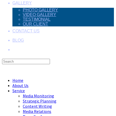
GALLERY
PHOTO GALLERY
VIDEO GALLERY
TESTIMONIAL
OUR CLIENT
CONTACT US
BLOG
Search
this
Menu
Close
website
Home
About Us
Service
Media Monitoring
Strategic Planning
Content Writing
Media Relations