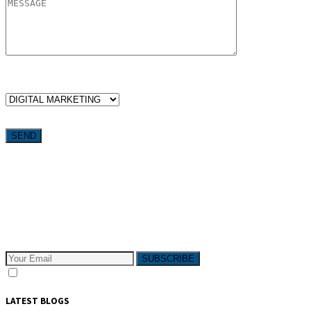
WHICH SERVICES ARE YOU LOOKING FOR?
Want weekly tactics to grow your business delivered straight to
your inbox?
Subscribe to The Pivotals blog now for the latest content on
latest trend in Digital Marketing and Public Relations which
will help your business grow!
SUBSCRIBE
I consent to receive email messages
LATEST BLOGS