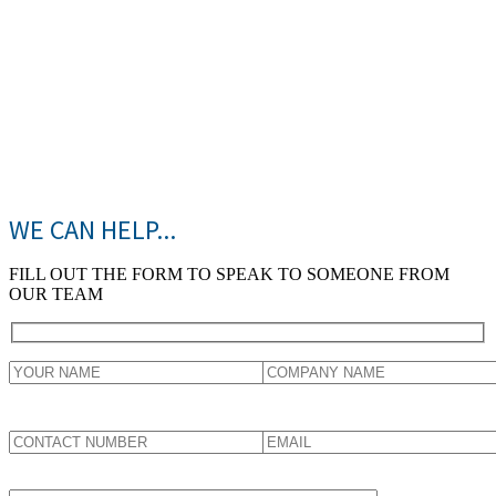
Rs
10000
Crores
WE CAN HELP...
FILL OUT THE FORM TO SPEAK TO SOMEONE FROM
OUR TEAM