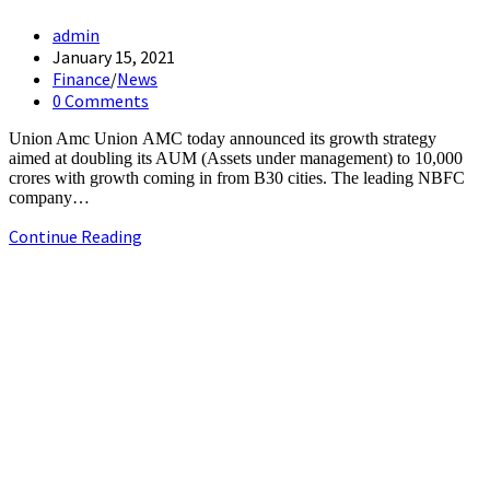
Post
admin
author:
Post
January 15, 2021
published:
Post
Finance
/
News
category:
Post
0 Comments
comments:
Union Amc Union AMC today announced its growth strategy
aimed at doubling its AUM (Assets under management) to 10,000
crores with growth coming in from B30 cities. The leading NBFC
company…
Union
Continue Reading
AMC
Eyes
+91-9790844320
Growth
info.chennaipr@gmail.com
from
4th floor, TAAS Mahal, No.64, Red Cross Rd, Egmore, Chennai,
B30
Tamil Nadu 600008.
cities
Aims
to
Double
AUM
to