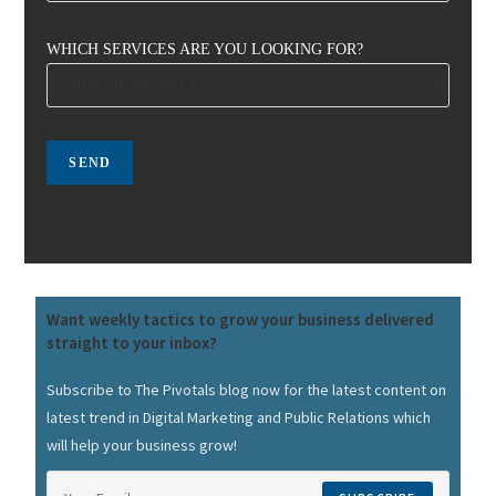
WHICH SERVICES ARE YOU LOOKING FOR?
Want weekly tactics to grow your business delivered
straight to your inbox?
Subscribe to The Pivotals blog now for the latest content on
latest trend in Digital Marketing and Public Relations which
will help your business grow!