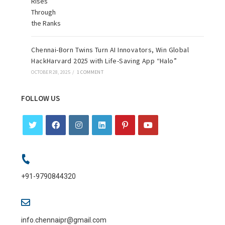
Chennai-Born Twins Turn AI Innovators, Win Global
HackHarvard 2025 with Life-Saving App “Halo”
OCTOBER 28, 2025
/
1 COMMENT
FOLLOW US
+91-9790844320
info.chennaipr@gmail.com