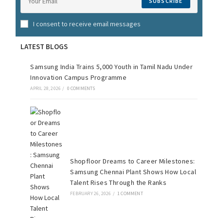
SUBSCRIBE
I consent to receive email messages
LATEST BLOGS
Samsung India Trains 5,000 Youth in Tamil Nadu Under
Innovation Campus Programme
APRIL 28, 2026
/
0 COMMENTS
Shopfloor Dreams to Career Milestones:
Samsung Chennai Plant Shows How Local
Talent Rises Through the Ranks
FEBRUARY 26, 2026
/
1 COMMENT