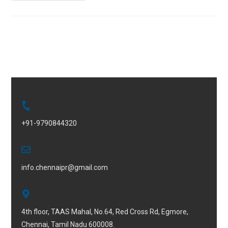
+91-9790844320
info.chennaipr@gmail.com
4th floor, TAAS Mahal, No.64, Red Cross Rd, Egmore,
Chennai, Tamil Nadu 600008.