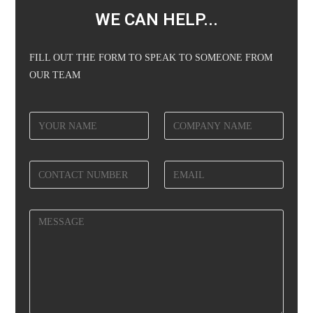
WE CAN HELP...
FILL OUT THE FORM TO SPEAK TO SOMEONE FROM
OUR TEAM