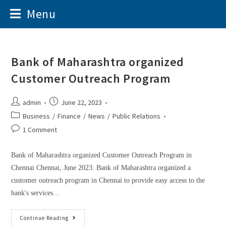
Menu
Bank of Maharashtra organized
Customer Outreach Program
admin
June 22, 2023
Business
/
Finance
/
News
/
Public Relations
1 Comment
Bank of Maharashtra organized Customer Outreach Program in
Chennai Chennai, June 2023: Bank of Maharashtra organized a
customer outreach program in Chennai to provide easy access to the
bank's services…
Continue Reading