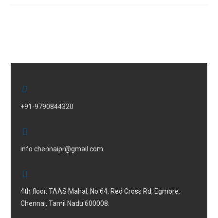
+91-9790844320
info.chennaipr@gmail.com
4th floor, TAAS Mahal, No.64, Red Cross Rd, Egmore,
Chennai, Tamil Nadu 600008.