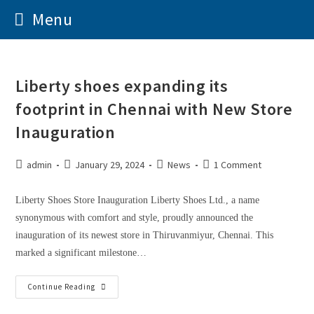
Menu
Liberty shoes expanding its
footprint in Chennai with New Store
Inauguration
admin
January 29, 2024
News
1 Comment
Liberty Shoes Store Inauguration Liberty Shoes Ltd., a name
synonymous with comfort and style, proudly announced the
inauguration of its newest store in Thiruvanmiyur, Chennai. This
marked a significant milestone…
Continue Reading