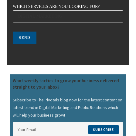
WHICH SERVICES ARE YOU LOOKING FOR?
Want weekly tactics to grow your business delivered
straight to your inbox?
Subscribe to The Pivotals blog now for the latest content on
latest trend in Digital Marketing and Public Relations which
will help your business grow!
SUBSCRIBE