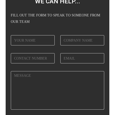
WE CAN HELP...
FILL OUT THE FORM TO SPEAK TO SOMEONE FROM
OUR TEAM