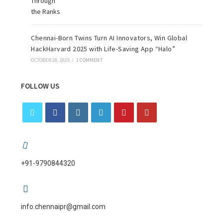
Chennai-Born Twins Turn AI Innovators, Win Global
HackHarvard 2025 with Life-Saving App “Halo”
OCTOBER 28, 2025
/
1 COMMENT
FOLLOW US
+91-9790844320
info.chennaipr@gmail.com