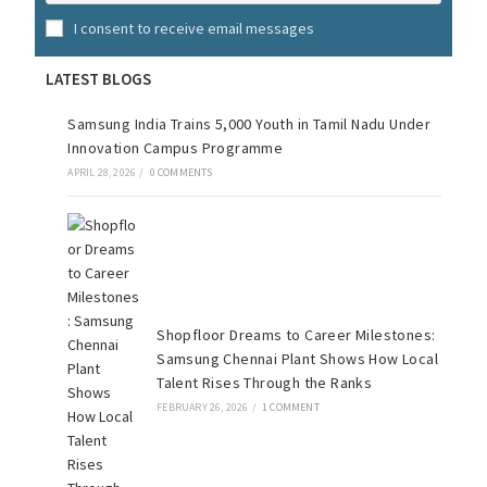
I consent to receive email messages
LATEST BLOGS
Samsung India Trains 5,000 Youth in Tamil Nadu Under
Innovation Campus Programme
APRIL 28, 2026
/
0 COMMENTS
Shopfloor Dreams to Career Milestones:
Samsung Chennai Plant Shows How Local
Talent Rises Through the Ranks
FEBRUARY 26, 2026
/
1 COMMENT