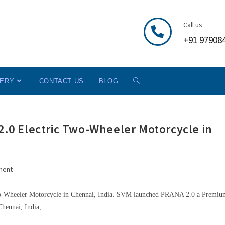
Call us
+91 97908
LERY
CONTACT US
BLOG
0 Electric Two-Wheeler Motorcycle in
ment
heeler Motorcycle in Chennai, India. SVM launched PRANA 2.0 a Premium
 Chennai, India,…