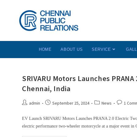
HOME
ABOUT US
SERVICE
GAL
SRIVARU Motors Launches PRANA 2.
Chennai, India
admin
September 25, 2024
News
1 Com
EV Launch SRIVARU Motors Launches PRANA 2.0 Electric Two-W
electric performance two-wheeler motorcycle at a major event in