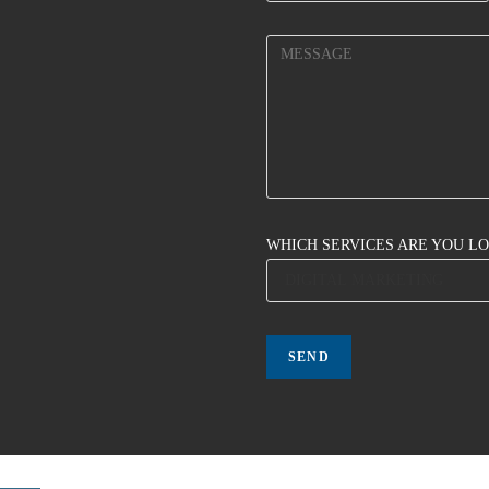
WHICH SERVICES ARE YOU L