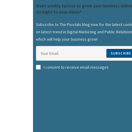
Want weekly tactics to grow your business deliv
straight to your inbox?
Subscribe to The Pivotals blog now for the latest cont
on latest trend in Digital Marketing and Public Relation
which will help your business grow!
SUBSCRIBE
I consent to receive email messages