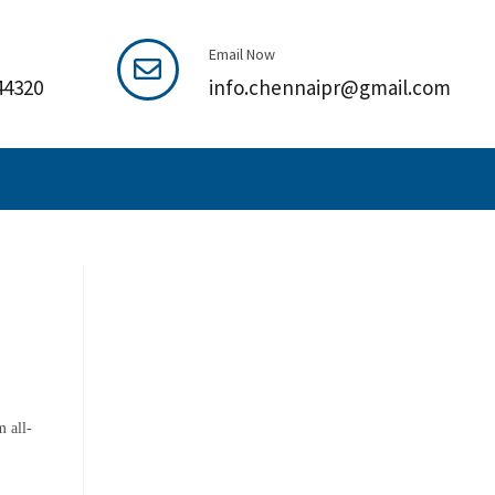
Email Now
44320
info.chennaipr@gmail.com
 all-