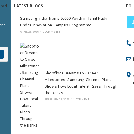
ered
LATEST BLOGS
FOL
Samsung India Trains 5,000 Youth in Tamil Nadu
ent
Under Innovation Campus Programme
s
APRIL 28, 2026
/
0 COMMENTS
Shopfloor Dreams to Career
Milestones: Samsung Chennai Plant
Shows How Local Talent Rises Through
the Ranks
FEBRUARY 26, 2026
/
1 COMMENT