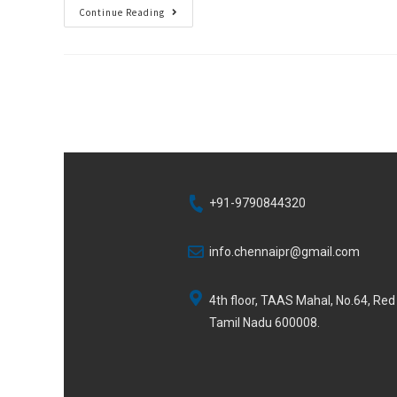
Continue Reading
+91-9790844320
info.chennaipr@gmail.com
4th floor, TAAS Mahal, No.64, Re
Tamil Nadu 600008.