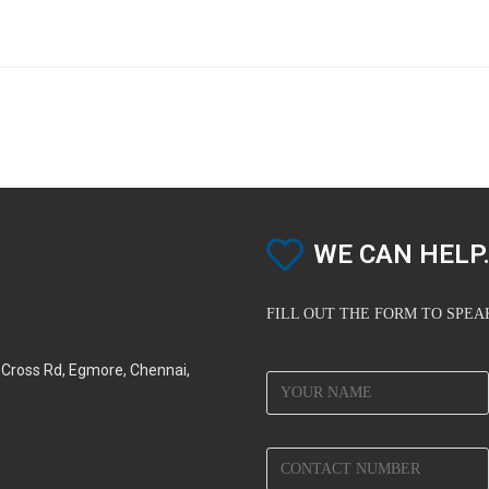
WE CAN HELP.
FILL OUT THE FORM TO SPE
d Cross Rd, Egmore, Chennai,