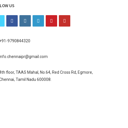
LOW US
+91-9790844320
info.chennaipr@gmail.com
4th floor, TAAS Mahal, No.64, Red Cross Rd, Egmore,
Chennai, Tamil Nadu 600008.