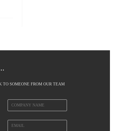
..
AK TO SOMEONE FROM OUR TEAM