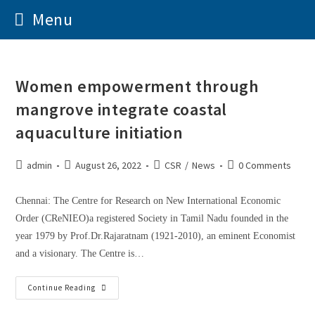
Menu
Women empowerment through
mangrove integrate coastal
aquaculture initiation
admin
August 26, 2022
CSR
/
News
0 Comments
Chennai: The Centre for Research on New International Economic
Order (CReNIEO)a registered Society in Tamil Nadu founded in the
year 1979 by Prof.Dr.Rajaratnam (1921-2010), an eminent Economist
and a visionary. The Centre is…
Continue Reading