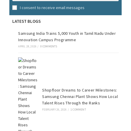
I consent to receive email messages
LATEST BLOGS
Samsung India Trains 5,000 Youth in Tamil Nadu Under
Innovation Campus Programme
APRIL 28, 2026
/
0 COMMENTS
Shopfloor Dreams to Career Milestones:
Samsung Chennai Plant Shows How Local
Talent Rises Through the Ranks
FEBRUARY 26, 2026
/
1 COMMENT