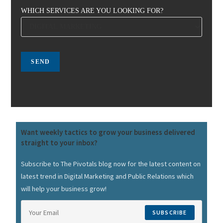
WHICH SERVICES ARE YOU LOOKING FOR?
Want weekly tactics to grow your business delivered
straight to your inbox?
Subscribe to The Pivotals blog now for the latest content on
latest trend in Digital Marketing and Public Relations which
will help your business grow!
SUBSCRIBE