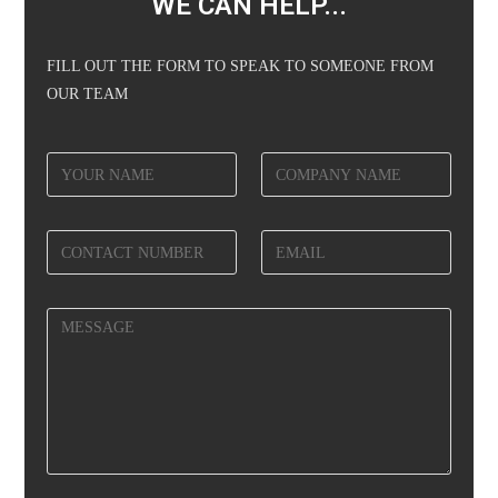
WE CAN HELP...
FILL OUT THE FORM TO SPEAK TO SOMEONE FROM
OUR TEAM