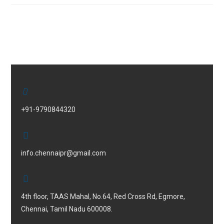
+91-9790844320
info.chennaipr@gmail.com
4th floor, TAAS Mahal, No.64, Red Cross Rd, Egmore,
Chennai, Tamil Nadu 600008.