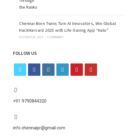
Chennai-Born Twins Turn AI Innovators, Win Global
HackHarvard 2025 with Life-Saving App “Halo”
OCTOBER 28, 2025
/
1 COMMENT
FOLLOW US
+91-9790844320
info.chennaipr@gmail.com