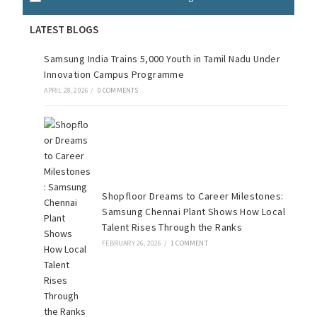
LATEST BLOGS
Samsung India Trains 5,000 Youth in Tamil Nadu Under
Innovation Campus Programme
APRIL 28, 2026
/
0 COMMENTS
Shopfloor Dreams to Career Milestones:
Samsung Chennai Plant Shows How Local
Talent Rises Through the Ranks
FEBRUARY 26, 2026
/
1 COMMENT