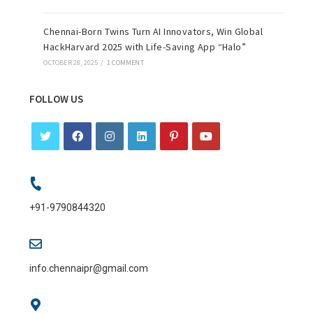
Chennai-Born Twins Turn AI Innovators, Win Global
HackHarvard 2025 with Life-Saving App “Halo”
OCTOBER 28, 2025
/
1 COMMENT
FOLLOW US
+91-9790844320
info.chennaipr@gmail.com