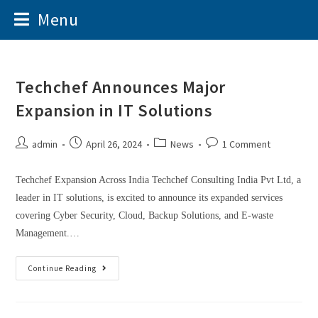
Menu
Techchef Announces Major
Expansion in IT Solutions
admin
April 26, 2024
News
1 Comment
Techchef Expansion Across India Techchef Consulting India Pvt Ltd, a
leader in IT solutions, is excited to announce its expanded services
covering Cyber Security, Cloud, Backup Solutions, and E-waste
Management.…
Continue Reading