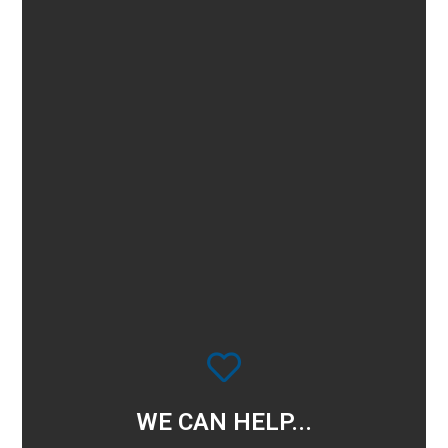
WE CAN HELP...