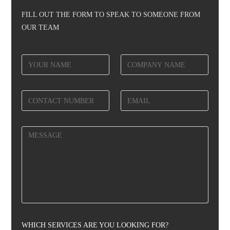
FILL OUT THE FORM TO SPEAK TO SOMEONE FROM
OUR TEAM
WHICH SERVICES ARE YOU LOOKING FOR?