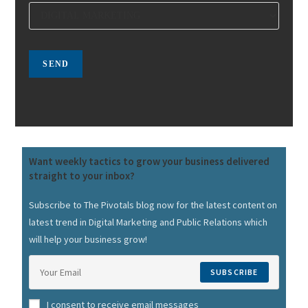
Want weekly tactics to grow your business delivered
straight to your inbox?
Subscribe to The Pivotals blog now for the latest content on
latest trend in Digital Marketing and Public Relations which
will help your business grow!
SUBSCRIBE
I consent to receive email messages