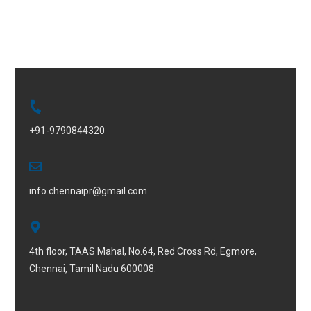
+91-9790844320
info.chennaipr@gmail.com
4th floor, TAAS Mahal, No.64, Red Cross Rd, Egmore,
Chennai, Tamil Nadu 600008.