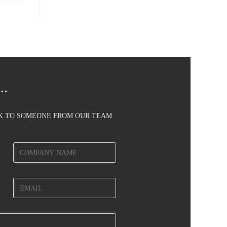
..
AK TO SOMEONE FROM OUR TEAM