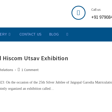
Call us
+91 97908
LERY
CONTACT US
BLOG
 Hiscom Utsav Exhibition
Relations
1 Comment
: On the occasion of the 25th Silver Jubilee of Jaigopal Garodia Matriculati
ntly organized an exhibition called…