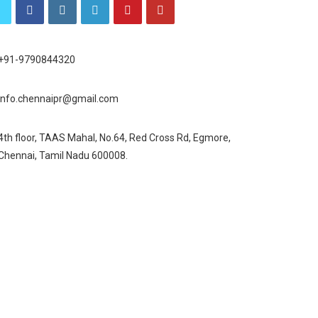
+91-9790844320
info.chennaipr@gmail.com
4th floor, TAAS Mahal, No.64, Red Cross Rd, Egmore,
Chennai, Tamil Nadu 600008.