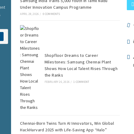
Samsung India Trains 5,000 Youth in Tamil Nadu
ent
Under Innovation Campus Programme
s
APRIL 28, 2026
/
0 COMMENTS
Shopfloor Dreams to Career
Milestones: Samsung Chennai Plant
Shows How Local Talent Rises Through
the Ranks
FEBRUARY 26, 2026
/
1 COMMENT
Chennai-Born Twins Turn AI Innovators, Win Global
HackHarvard 2025 with Life-Saving App “Halo”