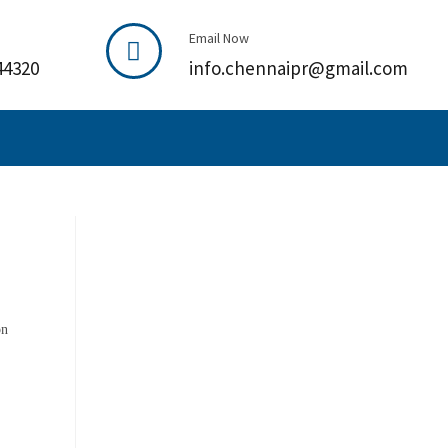
Email Now
44320
info.chennaipr@gmail.com
on