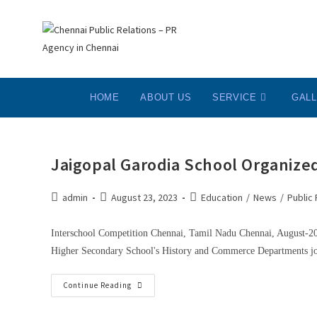
HOME
ABOUT US
SERVICE
GAL
Jaigopal Garodia School Organized
admin
August 23, 2023
Education
/
News
/
Public 
Interschool Competition Chennai, Tamil Nadu Chennai, August-2023
Higher Secondary School's History and Commerce Departments joi
Continue Reading