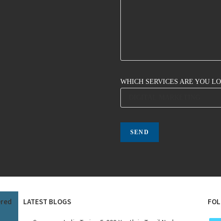
WHICH SERVICES ARE YOU L
ered
LATEST BLOGS
FOL