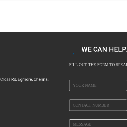
WE CAN HELP.
FILL OUT THE FORM TO SPE
d Cross Rd, Egmore, Chennai,