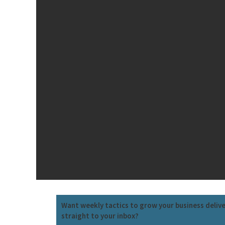
Want weekly tactics to grow your business deliv
straight to your inbox?