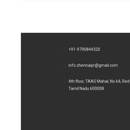
+91-9790844320
info.chennaipr@gmail.com
4th floor, TAAS Mahal, No.64, Re
Tamil Nadu 600008.