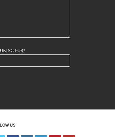
OOKING FOR?
LOW US