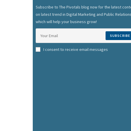
Subscribe to The Pivotals blog now for the latest cont
on latest trend in Digital Marketing and Public Relation
which will help your business grow!
SUBSCRIBE
I consent to receive email messages