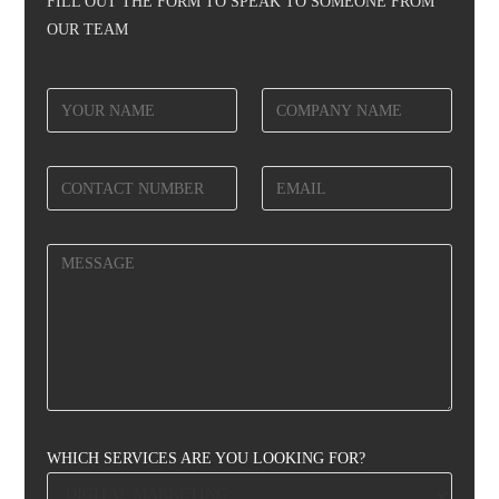
FILL OUT THE FORM TO SPEAK TO SOMEONE FROM
OUR TEAM
WHICH SERVICES ARE YOU LOOKING FOR?