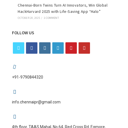
Chennai-Born Twins Turn AI Innovators, Win Global
HackHarvard 2025 with Life-Saving App “Halo”
OCTOBER 28, 2025
/
1 COMMENT
FOLLOW US
+91-9790844320
info.chennaipr@gmail.com
4th floor, TAAS Mahal, No.64, Red Cross Rd, Egmore,