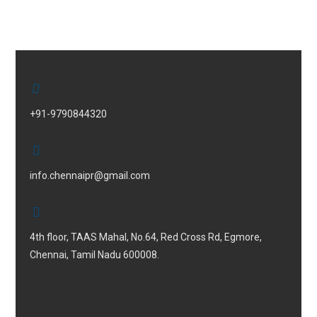
+91-9790844320
info.chennaipr@gmail.com
4th floor, TAAS Mahal, No.64, Red Cross Rd, Egmore,
Chennai, Tamil Nadu 600008.