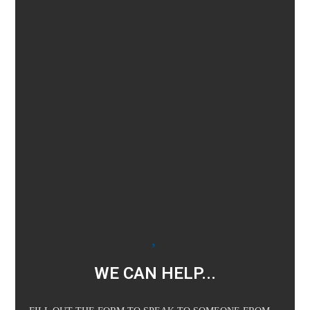
WE CAN HELP...