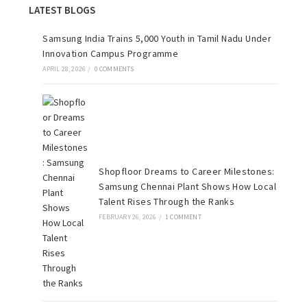
LATEST BLOGS
Samsung India Trains 5,000 Youth in Tamil Nadu Under
Innovation Campus Programme
APRIL 28, 2026
/
0 COMMENTS
Shopfloor Dreams to Career Milestones:
Samsung Chennai Plant Shows How Local
Talent Rises Through the Ranks
FEBRUARY 26, 2026
/
1 COMMENT