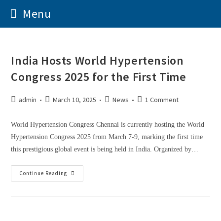
Menu
India Hosts World Hypertension
Congress 2025 for the First Time
admin
March 10, 2025
News
1 Comment
World Hypertension Congress Chennai is currently hosting the World
Hypertension Congress 2025 from March 7-9, marking the first time
this prestigious global event is being held in India. Organized by…
Continue Reading