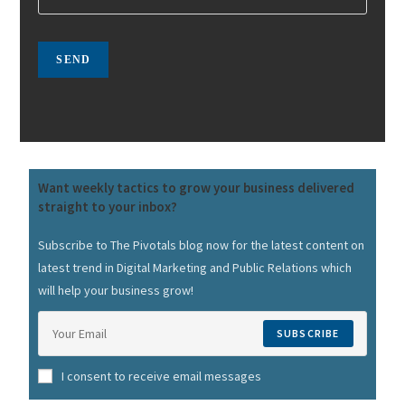
Want weekly tactics to grow your business delivered
straight to your inbox?
Subscribe to The Pivotals blog now for the latest content on
latest trend in Digital Marketing and Public Relations which
will help your business grow!
SUBSCRIBE
I consent to receive email messages