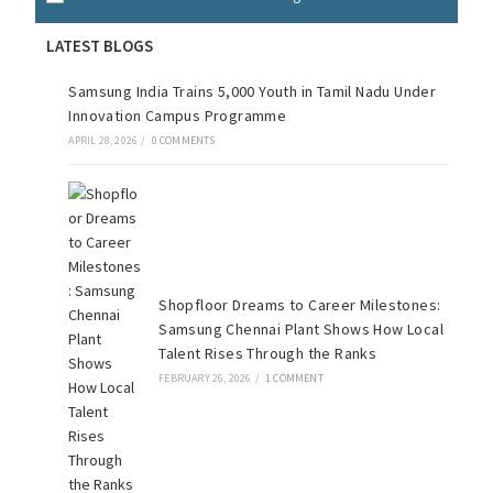
LATEST BLOGS
Samsung India Trains 5,000 Youth in Tamil Nadu Under
Innovation Campus Programme
APRIL 28, 2026
/
0 COMMENTS
Shopfloor Dreams to Career Milestones:
Samsung Chennai Plant Shows How Local
Talent Rises Through the Ranks
FEBRUARY 26, 2026
/
1 COMMENT