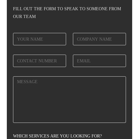
FILL OUT THE FORM TO SPEAK TO SOMEONE FROM
OUR TEAM
WHICH SERVICES ARE YOU LOOKING FOR?