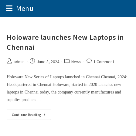
Menu
Holoware launches New Laptops in
Chennai
admin
June 8, 2024
News
1 Comment
Holoware New Series of Laptops launched in Chennai Chennai, 2024:
Headquartered in Chennai Holoware, started in 2020 launches new
laptops in Chennai today, the company currently manufactures and
supplies products…
Continue Reading