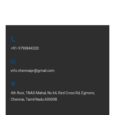
+91-9790844320
info.chennaipr@gmail.com
4th floor, TAAS Mahal, No.64, Red Cross Rd, Egmore,
Chennai, Tamil Nadu 600008.