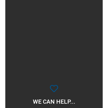
WE CAN HELP...