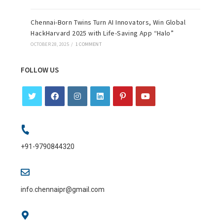
Chennai-Born Twins Turn AI Innovators, Win Global
HackHarvard 2025 with Life-Saving App “Halo”
OCTOBER 28, 2025
/
1 COMMENT
FOLLOW US
+91-9790844320
info.chennaipr@gmail.com