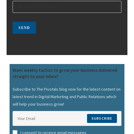
Want weekly tactics to grow your business delivered
straight to your inbox?
Subscribe to The Pivotals blog now for the latest content on
latest trend in Digital Marketing and Public Relations which
will help your business grow!
SUBSCRIBE
I consent to receive email messages