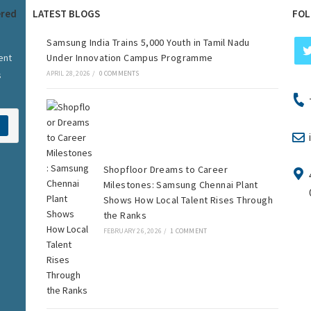
ered
LATEST BLOGS
FOL
Samsung India Trains 5,000 Youth in Tamil Nadu
ent
Under Innovation Campus Programme
s
APRIL 28, 2026
/
0 COMMENTS
Shopfloor Dreams to Career
Milestones: Samsung Chennai Plant
Shows How Local Talent Rises Through
the Ranks
FEBRUARY 26, 2026
/
1 COMMENT