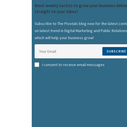
Want weekly tactics to grow your business deliv
straight to your inbox?
Subscribe to The Pivotals blog now for the latest cont
on latest trend in Digital Marketing and Public Relation
which will help your business grow!
SUBSCRIBE
I consent to receive email messages