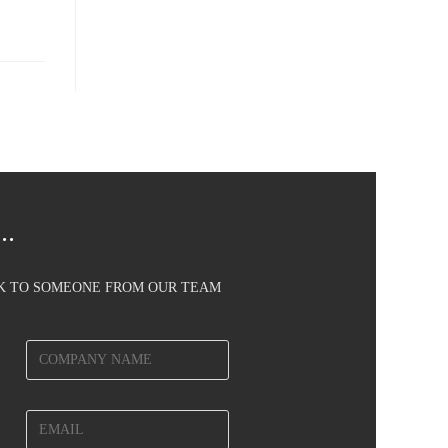
..
AK TO SOMEONE FROM OUR TEAM