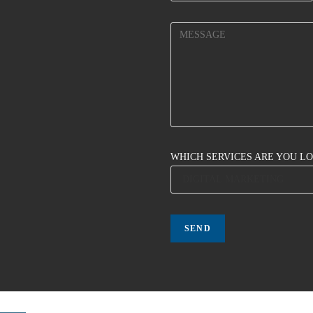
WHICH SERVICES ARE YOU L