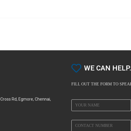
WE CAN HELP.
FILL OUT THE FORM TO SPE
d Cross Rd, Egmore, Chennai,