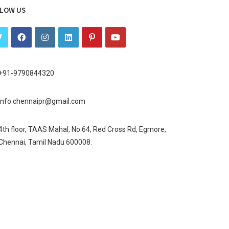
LOW US
+91-9790844320
info.chennaipr@gmail.com
4th floor, TAAS Mahal, No.64, Red Cross Rd, Egmore,
Chennai, Tamil Nadu 600008.