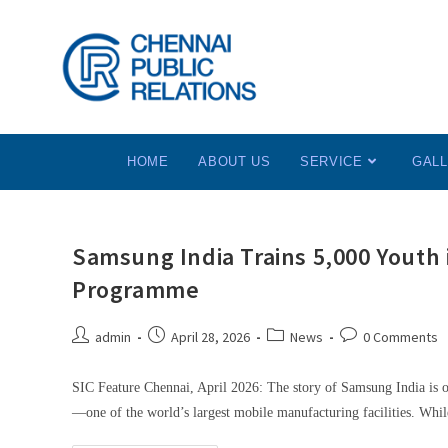
HOME
ABOUT US
SERVICE
GAL
Samsung India Trains 5,000 Youth
Programme
admin
April 28, 2026
News
0 Comments
SIC Feature Chennai, April 2026: The story of Samsung India is o
—one of the world’s largest mobile manufacturing facilities. Whil