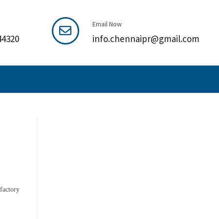
Email Now
44320
info.chennaipr@gmail.com
factory