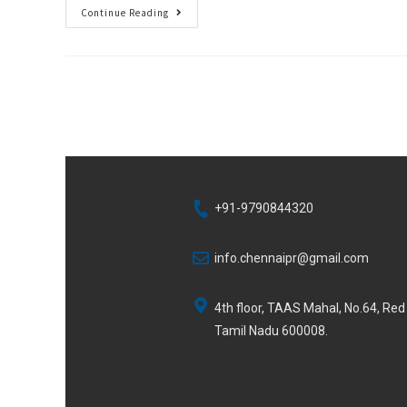
Continue Reading
+91-9790844320
info.chennaipr@gmail.com
4th floor, TAAS Mahal, No.64, Re
Tamil Nadu 600008.