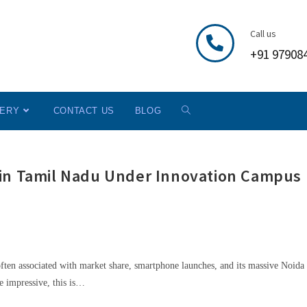
Call us
+91 97908
LERY
CONTACT US
BLOG
 in Tamil Nadu Under Innovation Campus
ften associated with market share, smartphone launches, and its massive Noida 
e impressive, this is…