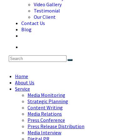
Video Gallery
Testimonial
Our Client
Contact Us
Blog
Home
About Us
Service
Media Monitoring
Strategic Planning
Content Writing
Media Relations
Press Conference
Press Release Distribution
Media Interview
Digital PR