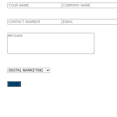
WHICH SERVICES ARE YOU LOOKING FOR?
Want weekly tactics to grow your business delivered straight
to your inbox?