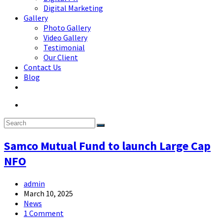
Digital Marketing
Gallery
Photo Gallery
Video Gallery
Testimonial
Our Client
Contact Us
Blog
Samco Mutual Fund to launch Large Cap
NFO
admin
March 10, 2025
News
1 Comment