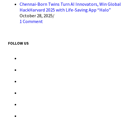
Chennai-Born Twins Turn AI Innovators, Win Global
HackHarvard 2025 with Life-Saving App “Halo”
October 28, 2025
/
1 Comment
FOLLOW US