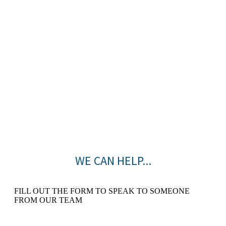
WE CAN HELP...
FILL OUT THE FORM TO SPEAK TO SOMEONE
FROM OUR TEAM