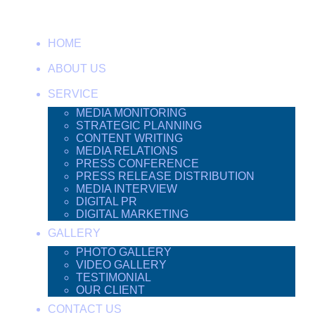
HOME
ABOUT US
SERVICE
MEDIA MONITORING
STRATEGIC PLANNING
CONTENT WRITING
MEDIA RELATIONS
PRESS CONFERENCE
PRESS RELEASE DISTRIBUTION
MEDIA INTERVIEW
DIGITAL PR
DIGITAL MARKETING
GALLERY
PHOTO GALLERY
VIDEO GALLERY
TESTIMONIAL
OUR CLIENT
CONTACT US