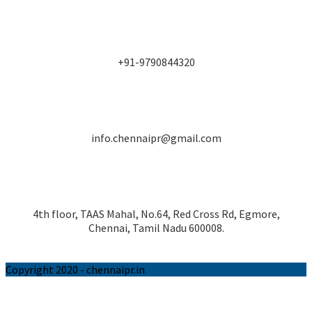
+91-9790844320
info.chennaipr@gmail.com
4th floor, TAAS Mahal, No.64, Red Cross Rd, Egmore,
Chennai, Tamil Nadu 600008.
Copyright 2020 - chennaipr.in