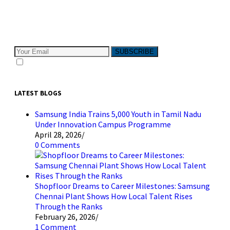
Subscribe to The Pivotals blog now for the latest
content on latest trend in Digital Marketing and Public
Relations which will help your business grow!
SUBSCRIBE
I consent to receive email messages
LATEST BLOGS
Samsung India Trains 5,000 Youth in Tamil Nadu
Under Innovation Campus Programme
April 28, 2026
/
0 Comments
Shopfloor Dreams to Career Milestones: Samsung
Chennai Plant Shows How Local Talent Rises
Through the Ranks
February 26, 2026
/
1 Comment