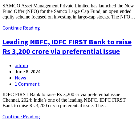
SAMCO Asset Management Private Limited has launched the New
Fund Offer (NFO) for the Samco Large Cap Fund, an open-ended
equity scheme focused on investing in large-cap stocks. The NFO…
Continue Reading
Leading NBFC, IDFC FIRST Bank to raise
Rs 3,200 crore via preferential issue
admin
June 8, 2024
News
1 Comment
IDFC FIRST Bank to raise Rs 3,200 cr via preferential issue
Chennai, 2024: India’s one of the leading NBFC, IDFC FIRST
Bank to raise Rs.3,200 cr via preferential issue. The…
Continue Reading