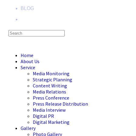
BLOG
Menu
Close
Home
About Us
Service
Media Monitoring
Strategic Planning
Content Writing
Media Relations
Press Conference
Press Release Distribution
Media Interview
Digital PR
Digital Marketing
Gallery
Photo Gallery