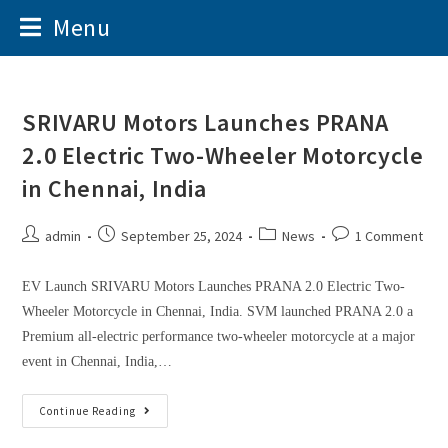
Menu
SRIVARU Motors Launches PRANA
2.0 Electric Two-Wheeler Motorcycle
in Chennai, India
admin
September 25, 2024
News
1 Comment
EV Launch SRIVARU Motors Launches PRANA 2.0 Electric Two-
Wheeler Motorcycle in Chennai, India. SVM launched PRANA 2.0 a
Premium all-electric performance two-wheeler motorcycle at a major
event in Chennai, India,…
Continue Reading