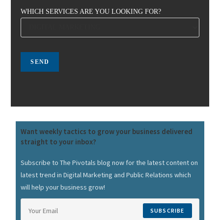
WHICH SERVICES ARE YOU LOOKING FOR?
Want weekly tactics to grow your business delivered
straight to your inbox?
Subscribe to The Pivotals blog now for the latest content on
latest trend in Digital Marketing and Public Relations which
will help your business grow!
SUBSCRIBE