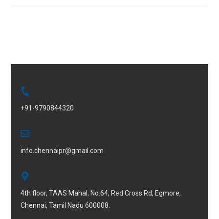
+91-9790844320
info.chennaipr@gmail.com
4th floor, TAAS Mahal, No.64, Red Cross Rd, Egmore,
Chennai, Tamil Nadu 600008.