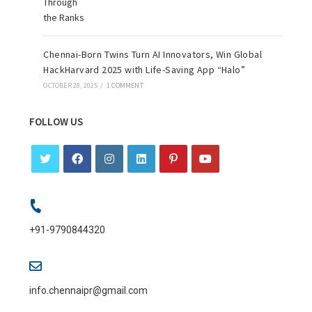
Chennai-Born Twins Turn AI Innovators, Win Global
HackHarvard 2025 with Life-Saving App “Halo”
OCTOBER 28, 2025
/
1 COMMENT
FOLLOW US
+91-9790844320
info.chennaipr@gmail.com