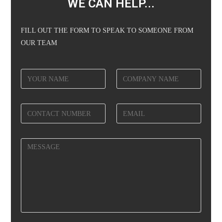
WE CAN HELP...
FILL OUT THE FORM TO SPEAK TO SOMEONE FROM
OUR TEAM