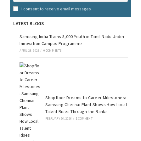
I consent to receive email messages
LATEST BLOGS
Samsung India Trains 5,000 Youth in Tamil Nadu Under
Innovation Campus Programme
APRIL 28, 2026
/
0 COMMENTS
Shopfloor Dreams to Career Milestones:
Samsung Chennai Plant Shows How Local
Talent Rises Through the Ranks
FEBRUARY 26, 2026
/
1 COMMENT