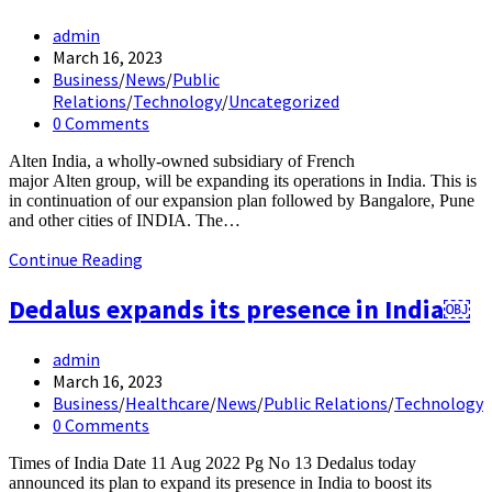
Post
admin
author:
Post
March 16, 2023
published:
Post
Business
/
News
/
Public
category:
Relations
/
Technology
/
Uncategorized
Post
0 Comments
comments:
Alten India, a wholly-owned subsidiary of French
major Alten group, will be expanding its operations in India. This is
in continuation of our expansion plan followed by Bangalore, Pune
and other cities of INDIA. The…
Alten Group
Continue Reading
expands
its
Dedalus expands its presence in India￼
operations
in India
Post
admin
author:
Post
March 16, 2023
published:
Post
Business
/
Healthcare
/
News
/
Public Relations
/
Technology
category:
Post
0 Comments
comments:
Times of India Date 11 Aug 2022 Pg No 13 Dedalus today
announced its plan to expand its presence in India to boost its