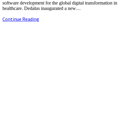
software development for the global digital transformation in
healthcare. Dedalus inaugurated a new…
Dedalus
Continue Reading
expands
its
+91-9790844320
presence
info.chennaipr@gmail.com
in
4th floor, TAAS Mahal, No.64, Red Cross Rd, Egmore, Chennai,
India
Tamil Nadu 600008.
￼