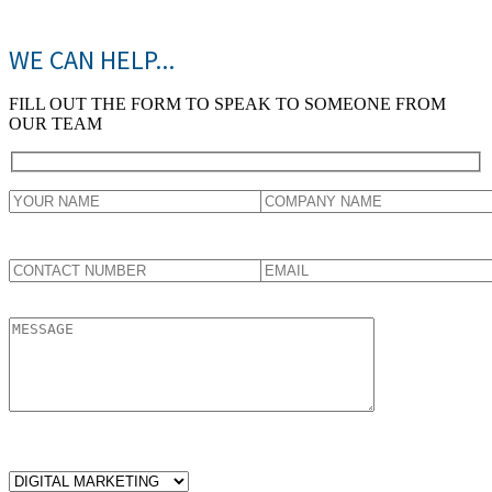
WE CAN HELP...
FILL OUT THE FORM TO SPEAK TO SOMEONE FROM
OUR TEAM
WHICH SERVICES ARE YOU LOOKING FOR?