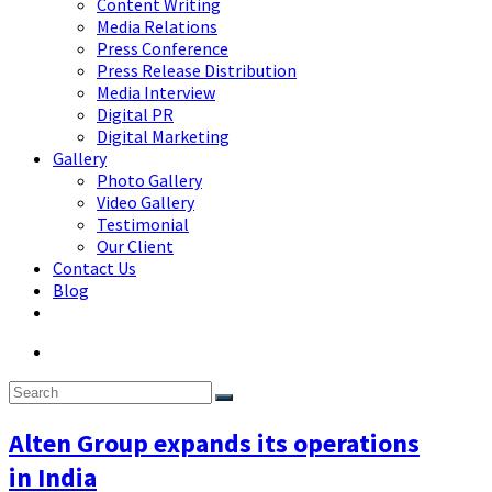
Content Writing
Media Relations
Press Conference
Press Release Distribution
Media Interview
Digital PR
Digital Marketing
Gallery
Photo Gallery
Video Gallery
Testimonial
Our Client
Contact Us
Blog
Alten Group expands its operations
in India