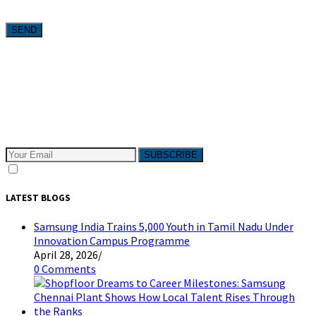
Want weekly tactics to grow your business delivered straight to
your inbox?
Subscribe to The Pivotals blog now for the latest content on
latest trend in Digital Marketing and Public Relations which
will help your business grow!
SUBSCRIBE
I consent to receive email messages
LATEST BLOGS
Samsung India Trains 5,000 Youth in Tamil Nadu Under
Innovation Campus Programme
April 28, 2026
/
0 Comments