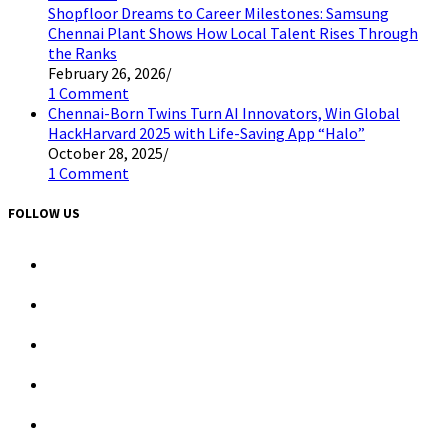
Shopfloor Dreams to Career Milestones: Samsung
Chennai Plant Shows How Local Talent Rises Through
the Ranks
February 26, 2026
/
1 Comment
Chennai-Born Twins Turn AI Innovators, Win Global
HackHarvard 2025 with Life-Saving App “Halo”
October 28, 2025
/
1 Comment
FOLLOW US
Opens
in
a
Opens
new
in
tab
a
Opens
new
in
tab
a
Opens
new
in
tab
a
Opens
new
in