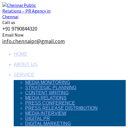
Skip
to
content
Call us
+91 9790844320
Email Now
info.chennaipr@gmail.com
HOME
ABOUT US
SERVICE
MEDIA MONITORING
STRATEGIC PLANNING
CONTENT WRITING
MEDIA RELATIONS
PRESS CONFERENCE
PRESS RELEASE DISTRIBUTION
MEDIA INTERVIEW
DIGITAL PR
DIGITAL MARKETING