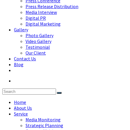
Press Conference
Press Release Distribution
Media Interview
Digital PR
Digital Marketing
Gallery
Photo Gallery
Video Gallery
Testimonial
Our Client
Contact Us
Blog
Home
About Us
Service
Media Monitoring
Strategic Planning