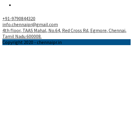
tab
a
Opens
new
in
tab
a
+91-9790844320
new
info.chennaipr@gmail.com
tab
4th floor, TAAS Mahal, No.64, Red Cross Rd, Egmore, Chennai,
Tamil Nadu 600008.
Copyright 2020 - chennaipr.in