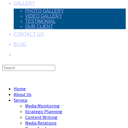
GALLERY
PHOTO GALLERY
VIDEO GALLERY
TESTIMONIAL
OUR CLIENT
CONTACT US
BLOG
Search
this
Menu
Close
website
Home
About Us
Service
Media Monitoring
Strategic Planning
Content Writing
Media Relations