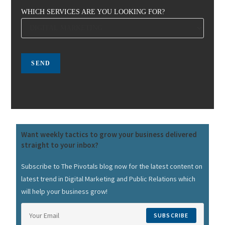
WHICH SERVICES ARE YOU LOOKING FOR?
Want weekly tactics to grow your business delivered
straight to your inbox?
Subscribe to The Pivotals blog now for the latest content on
latest trend in Digital Marketing and Public Relations which
will help your business grow!
SUBSCRIBE