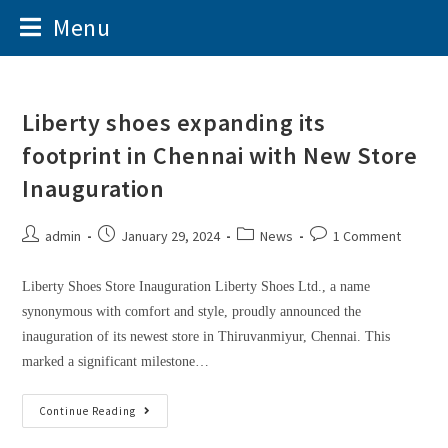
Menu
Liberty shoes expanding its
footprint in Chennai with New Store
Inauguration
admin
January 29, 2024
News
1 Comment
Liberty Shoes Store Inauguration Liberty Shoes Ltd., a name
synonymous with comfort and style, proudly announced the
inauguration of its newest store in Thiruvanmiyur, Chennai. This
marked a significant milestone…
Continue Reading