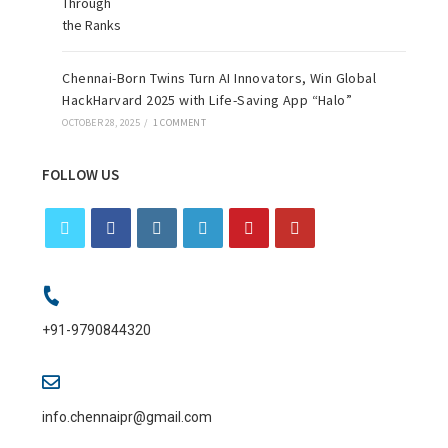
Chennai-Born Twins Turn AI Innovators, Win Global
HackHarvard 2025 with Life-Saving App “Halo”
OCTOBER 28, 2025
/
1 COMMENT
FOLLOW US
+91-9790844320
info.chennaipr@gmail.com