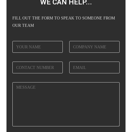
WE CAN HELP...
FILL OUT THE FORM TO SPEAK TO SOMEONE FROM
OUR TEAM