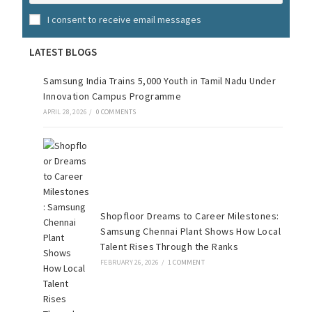
I consent to receive email messages
LATEST BLOGS
Samsung India Trains 5,000 Youth in Tamil Nadu Under
Innovation Campus Programme
APRIL 28, 2026
/
0 COMMENTS
Shopfloor Dreams to Career Milestones:
Samsung Chennai Plant Shows How Local
Talent Rises Through the Ranks
FEBRUARY 26, 2026
/
1 COMMENT