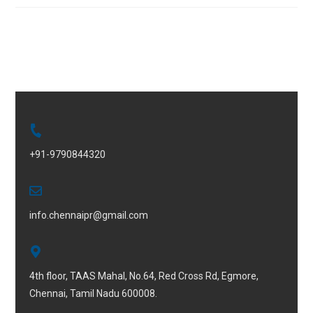
+91-9790844320
info.chennaipr@gmail.com
4th floor, TAAS Mahal, No.64, Red Cross Rd, Egmore,
Chennai, Tamil Nadu 600008.