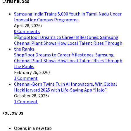
LATEST BLOGS
Samsung India Trains 5,000 Youth in Tamil Nadu Under
Innovation Campus Programme
April 28, 2026
/
0 Comments
Shopfloor Dreams to Career Milestones: Samsung
Chennai Plant Shows How Local Talent Rises Through
the Ranks
February 26, 2026
/
1 Comment
Chennai-Born Twins Turn AI Innovators, Win Global
HackHarvard 2025 with Life-Saving App “Halo”
October 28, 2025
/
1 Comment
FOLLOW US
Opens in a new tab