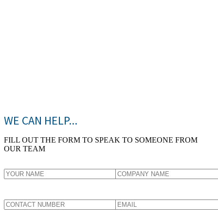
WE CAN HELP...
FILL OUT THE FORM TO SPEAK TO SOMEONE FROM
OUR TEAM