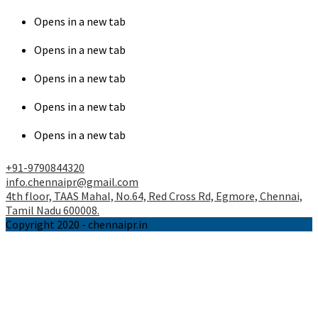
Opens in a new tab
Opens in a new tab
Opens in a new tab
Opens in a new tab
Opens in a new tab
+91-9790844320
info.chennaipr@gmail.com
4th floor, TAAS Mahal, No.64, Red Cross Rd, Egmore, Chennai,
Tamil Nadu 600008.
Copyright 2020 - chennaipr.in