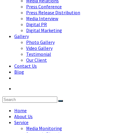
Media Relations
Press Conference
Press Release Distribution
Media Interview
Digital PR
Digital Marketing
Gallery
Photo Gallery
Video Gallery
Testimonial
Our Client
Contact Us
Blog
Home
About Us
Service
Media Monitoring