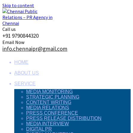
Skip to content
Call us
+91 9790844320
Email Now
info.chennaipr@gmail.com
HOME
ABOUT US
SERVICE
MEDIA MONITORING
STRATEGIC PLANNING
CONTENT WRITING
MEDIA RELATIONS
PRESS CONFERENCE
PRESS RELEASE DISTRIBUTION
MEDIA INTERVIEW
DIGITAL PR