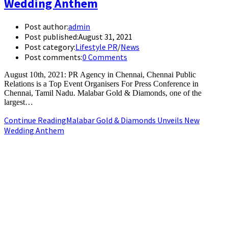
Wedding Anthem
Post author:
admin
Post published:
August 31, 2021
Post category:
Lifestyle PR
/
News
Post comments:
0 Comments
August 10th, 2021: PR Agency in Chennai, Chennai Public
Relations is a Top Event Organisers For Press Conference in
Chennai, Tamil Nadu. Malabar Gold & Diamonds, one of the
largest…
Continue Reading
Malabar Gold & Diamonds Unveils New
Wedding Anthem
+91-9790844320
info.chennaipr@gmail.com
4th floor, TAAS Mahal, No.64, Red Cross Rd, Egmore, Chennai,
Tamil Nadu 600008.