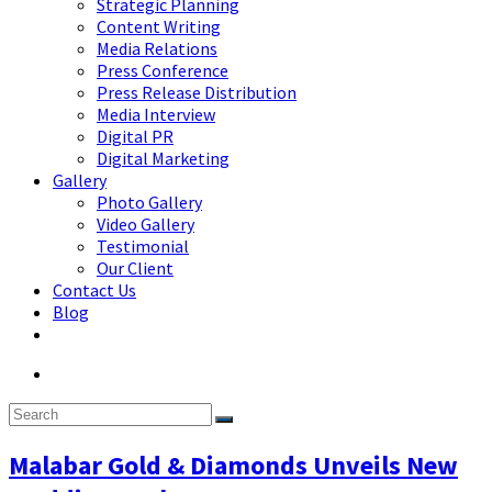
Strategic Planning
Content Writing
Media Relations
Press Conference
Press Release Distribution
Media Interview
Digital PR
Digital Marketing
Gallery
Photo Gallery
Video Gallery
Testimonial
Our Client
Contact Us
Blog
Malabar Gold & Diamonds Unveils New