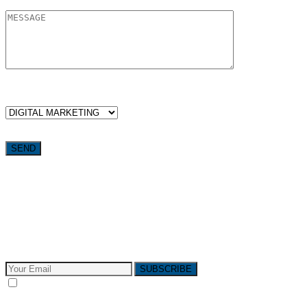
WHICH SERVICES ARE YOU LOOKING FOR?
Want weekly tactics to grow your business delivered straight to
your inbox?
Subscribe to The Pivotals blog now for the latest content on
latest trend in Digital Marketing and Public Relations which
will help your business grow!
SUBSCRIBE
I consent to receive email messages