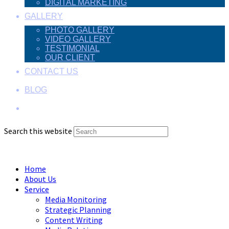
DIGITAL MARKETING
GALLERY
PHOTO GALLERY
VIDEO GALLERY
TESTIMONIAL
OUR CLIENT
CONTACT US
BLOG
Search this website
Menu
Close
Home
About Us
Service
Media Monitoring
Strategic Planning
Content Writing