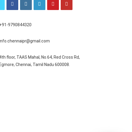
+91-9790844320
info.chennaipr@gmail.com
4th floor, TAAS Mahal, No.64, Red Cross Rd,
Egmore, Chennai, Tamil Nadu 600008.