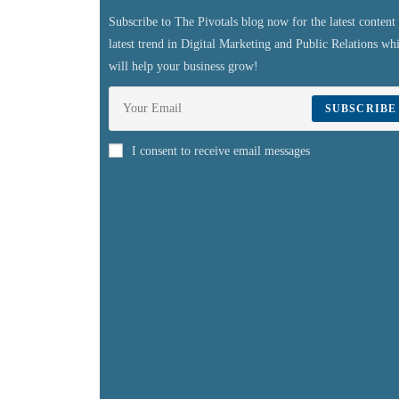
Subscribe to The Pivotals blog now for the latest content
latest trend in Digital Marketing and Public Relations wh
will help your business grow!
SUBSCRIBE
I consent to receive email messages