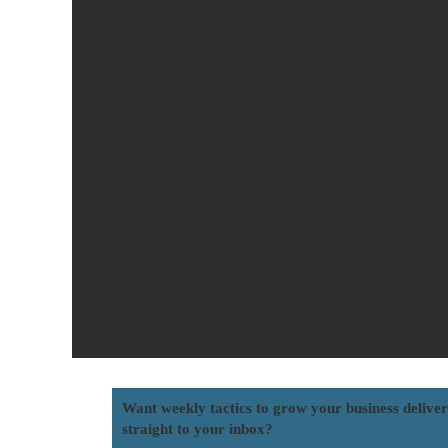
Want weekly tactics to grow your business delive
straight to your inbox?