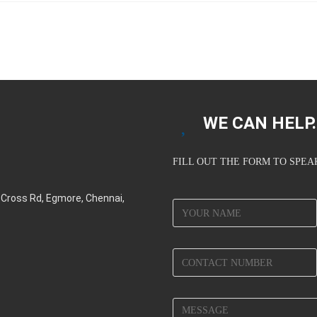
WE CAN HELP..
FILL OUT THE FORM TO SPE
d Cross Rd, Egmore, Chennai,