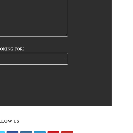
OOKING FOR?
LLOW US