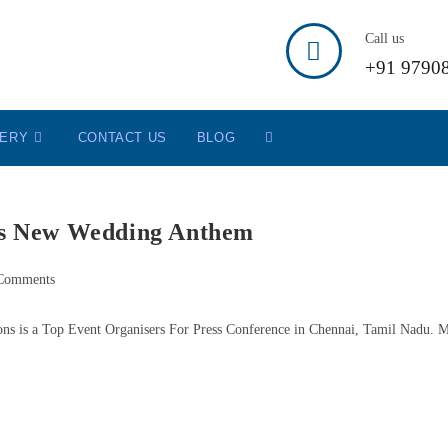
Call us
+91 9790
LERY
CONTACT US
BLOG
ls New Wedding Anthem
Comments
ons is a Top Event Organisers For Press Conference in Chennai, Tamil Nadu. 