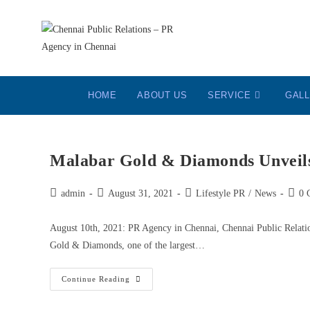
HOME
ABOUT US
SERVICE
GAL
Malabar Gold & Diamonds Unvei
admin
August 31, 2021
Lifestyle PR
/
News
0 
August 10th, 2021: PR Agency in Chennai, Chennai Public Relati
Gold & Diamonds, one of the largest…
Continue Reading