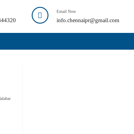
Email Now
844320
info.chennaipr@gmail.com
Malabar