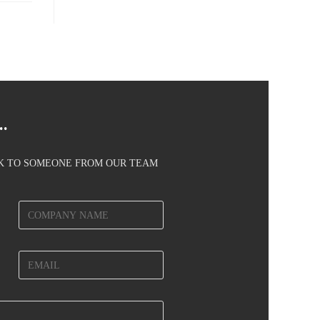
.
AK TO SOMEONE FROM OUR TEAM