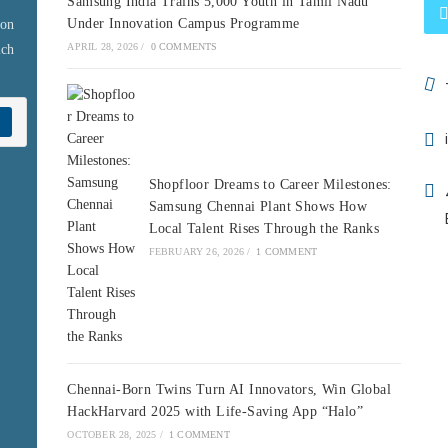
Samsung India Trains 5,000 Youth in Tamil Nadu
Under Innovation Campus Programme
 on
APRIL 28, 2026
/
0 COMMENTS
ich
Shopfloor Dreams to Career Milestones:
Samsung Chennai Plant Shows How
Local Talent Rises Through the Ranks
FEBRUARY 26, 2026
/
1 COMMENT
Chennai-Born Twins Turn AI Innovators, Win Global
HackHarvard 2025 with Life-Saving App “Halo”
OCTOBER 28, 2025
/
1 COMMENT