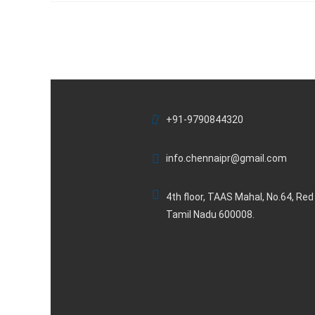
+91-9790844320
info.chennaipr@gmail.com
4th floor, TAAS Mahal, No.64, Re
Tamil Nadu 600008.