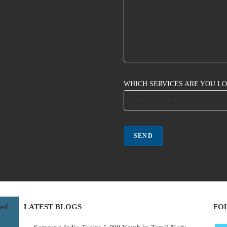
WHICH SERVICES ARE YOU L
red
LATEST BLOGS
FO