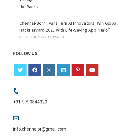
Chennai-Born Twins Turn AI Innovators, Win Global
HackHarvard 2025 with Life-Saving App “Halo”
OCTOBER 28, 2025
/
1 COMMENT
FOLLOW US
+91-9790844320
info.chennaipr@gmail.com