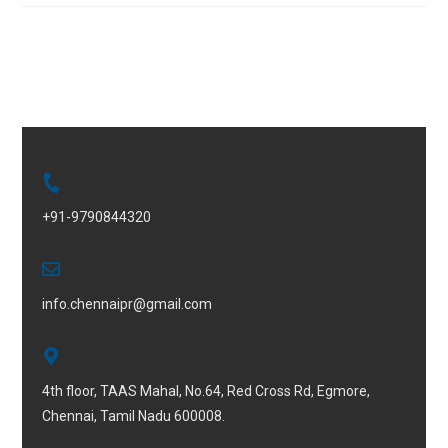
+91-9790844320
info.chennaipr@gmail.com
4th floor, TAAS Mahal, No.64, Red Cross Rd, Egmore,
Chennai, Tamil Nadu 600008.