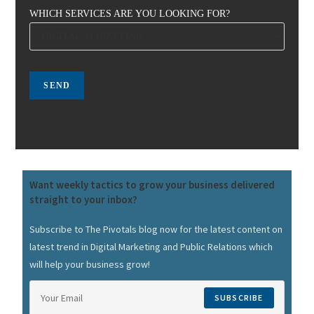
WHICH SERVICES ARE YOU LOOKING FOR?
Want weekly tactics to grow your business delivered
straight to your inbox?
Subscribe to The Pivotals blog now for the latest content on
latest trend in Digital Marketing and Public Relations which
will help your business grow!
SUBSCRIBE