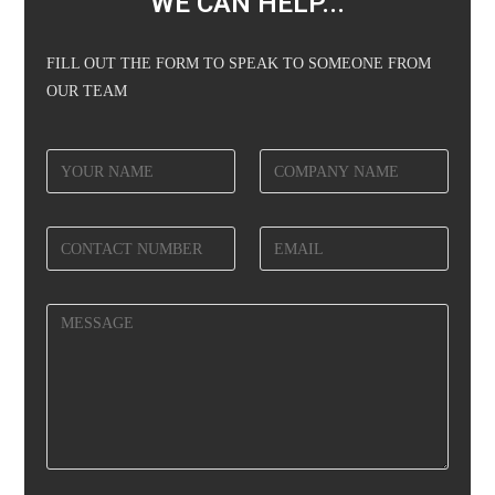
WE CAN HELP...
FILL OUT THE FORM TO SPEAK TO SOMEONE FROM
OUR TEAM