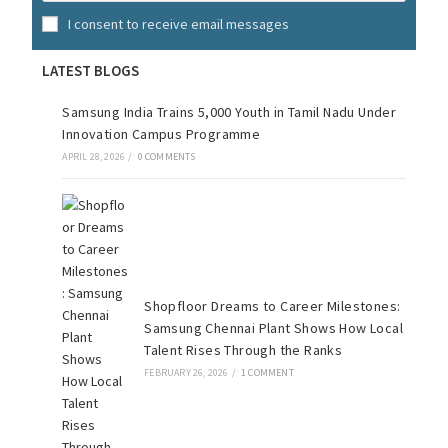
I consent to receive email messages
LATEST BLOGS
Samsung India Trains 5,000 Youth in Tamil Nadu Under
Innovation Campus Programme
APRIL 28, 2026
/
0 COMMENTS
Shopfloor Dreams to Career Milestones:
Samsung Chennai Plant Shows How Local
Talent Rises Through the Ranks
FEBRUARY 26, 2026
/
1 COMMENT