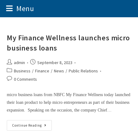
Menu
My Finance Wellness launches micro
business loans
admin
September 8, 2023
Business
/
Finance
/
News
/
Public Relations
0 Comments
micro business loans from NBFC My Finance Wellness today launched
their loan product to help micro entrepreneurs as part of their business
expansion. Speaking on the occasion, the company Chief…
Continue Reading