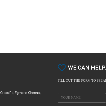
WE CAN HELP.
FILL OUT THE FORM TO SPE
d Cross Rd, Egmore, Chennai,