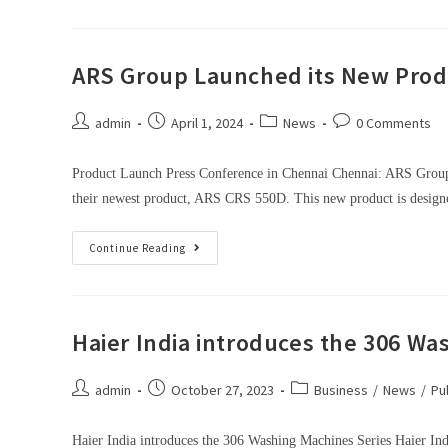
ARS Group Launched its New Prod
admin
April 1, 2024
News
0 Comments
Product Launch Press Conference in Chennai Chennai: ARS Group,
their newest product, ARS CRS 550D. This new product is desi
Continue Reading
Haier India introduces the 306 Wa
admin
October 27, 2023
Business
/
News
/
Pu
Haier India introduces the 306 Washing Machines Series Haier Ind