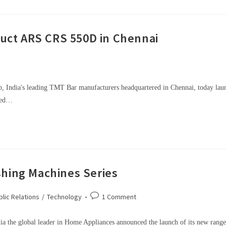
uct ARS CRS 550D in Chennai
 India's leading TMT Bar manufacturers headquartered in Chennai, today lau
gned…
shing Machines Series
blic Relations
/
Technology
1 Comment
ia the global leader in Home Appliances announced the launch of its new range