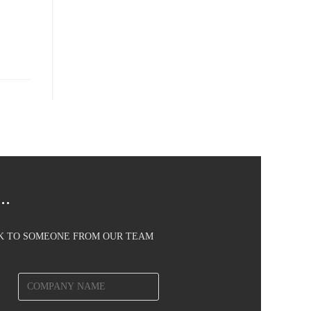
..
AK TO SOMEONE FROM OUR TEAM