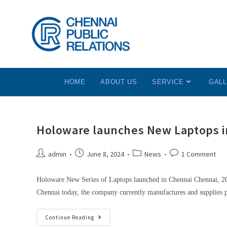
HOME
ABOUT US
SERVICE
GAL
Holoware launches New Laptops i
admin
June 8, 2024
News
1 Comment
Holoware New Series of Laptops launched in Chennai Chennai, 20
Chennai today, the company currently manufactures and supplies
Continue Reading