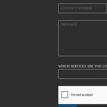
WHICH SERVICES ARE YOU L