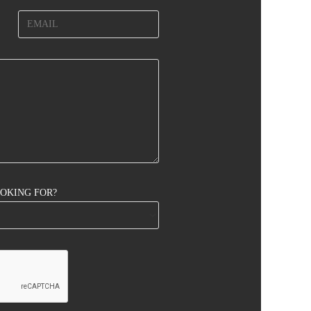
OOKING FOR?