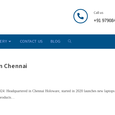
Call us
+91 97908
LERY
CONTACT US
BLOG
n Chennai
24: Headquartered in Chennai Holoware, started in 2020 launches new laptops
 products…