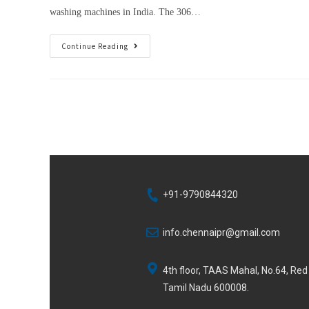
washing machines in India. The 306…
Continue Reading
+91-9790844320
info.chennaipr@gmail.com
4th floor, TAAS Mahal, No.64, Re
Tamil Nadu 600008.