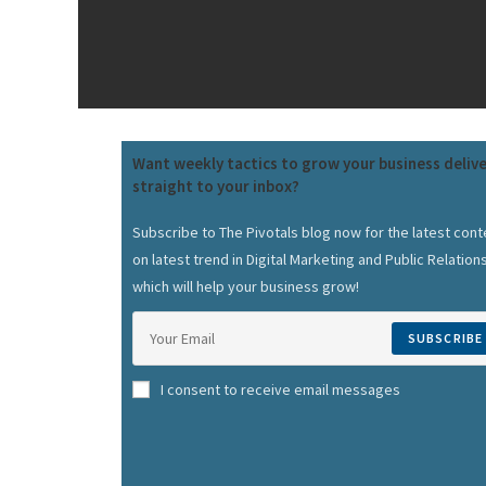
Want weekly tactics to grow your business deliv
straight to your inbox?
Subscribe to The Pivotals blog now for the latest cont
on latest trend in Digital Marketing and Public Relation
which will help your business grow!
SUBSCRIBE
I consent to receive email messages