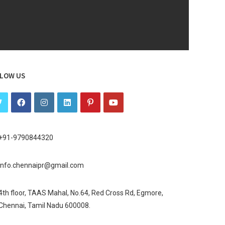
LOW US
+91-9790844320
info.chennaipr@gmail.com
4th floor, TAAS Mahal, No.64, Red Cross Rd, Egmore,
Chennai, Tamil Nadu 600008.