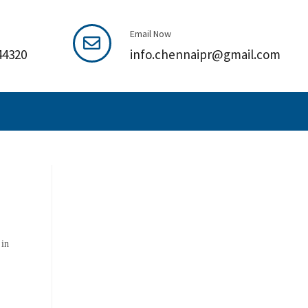
Email Now
44320
info.chennaipr@gmail.com
 in