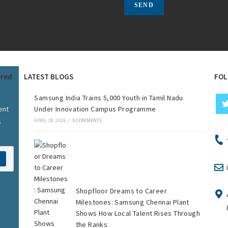
ered
LATEST BLOGS
FOL
Samsung India Trains 5,000 Youth in Tamil Nadu
ent
Under Innovation Campus Programme
s
APRIL 28, 2026
/
0 COMMENTS
Shopfloor Dreams to Career
Milestones: Samsung Chennai Plant
Shows How Local Talent Rises Through
the Ranks