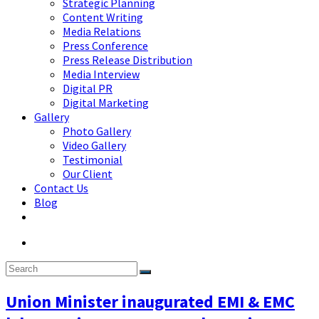
Strategic Planning
Content Writing
Media Relations
Press Conference
Press Release Distribution
Media Interview
Digital PR
Digital Marketing
Gallery
Photo Gallery
Video Gallery
Testimonial
Our Client
Contact Us
Blog
Union Minister inaugurated EMI & EMC