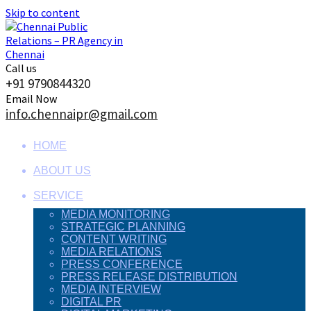
Skip to content
Call us
+91 9790844320
Email Now
info.chennaipr@gmail.com
HOME
ABOUT US
SERVICE
MEDIA MONITORING
STRATEGIC PLANNING
CONTENT WRITING
MEDIA RELATIONS
PRESS CONFERENCE
PRESS RELEASE DISTRIBUTION
MEDIA INTERVIEW
DIGITAL PR