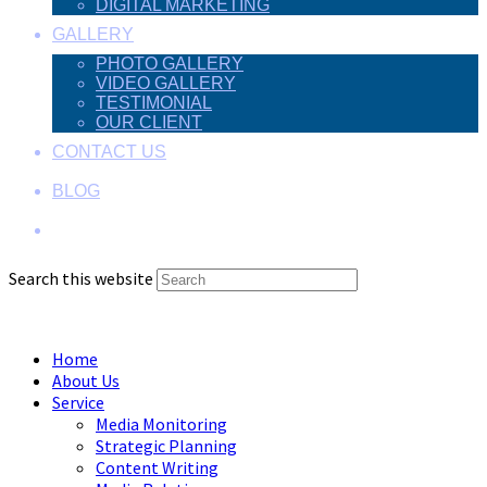
DIGITAL MARKETING
GALLERY
PHOTO GALLERY
VIDEO GALLERY
TESTIMONIAL
OUR CLIENT
CONTACT US
BLOG
Search this website
Menu
Close
Home
About Us
Service
Media Monitoring
Strategic Planning
Content Writing