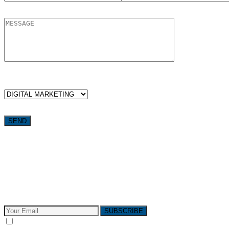
WHICH SERVICES ARE YOU LOOKING FOR?
Want weekly tactics to grow your business delivered straight to
your inbox?
Subscribe to The Pivotals blog now for the latest content on
latest trend in Digital Marketing and Public Relations which
will help your business grow!
SUBSCRIBE
I consent to receive email messages