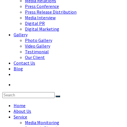
Media Relations
Press Conference
Press Release Distribution
Media Interview
Digital PR
Digital Marketing
Gallery
Photo Gallery
Video Gallery
Testimonial
Our Client
Contact Us
Blog
Home
About Us
Service
Media Monitoring