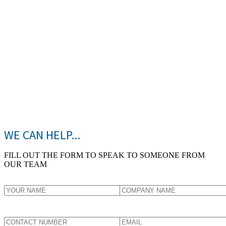
WE CAN HELP...
FILL OUT THE FORM TO SPEAK TO SOMEONE FROM
OUR TEAM