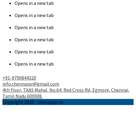
Opens in a new tab
Opens in a new tab
Opens in a new tab
Opens in a new tab
Opens in a new tab
Opens in a new tab
+91-9790844320
info.chennaipr@gmail.com
4th floor, TAAS Mahal, No.64, Red Cross Rd, Egmore, Chennai,
Tamil Nadu 600008.
Copyright 2020 - chennaipr.in