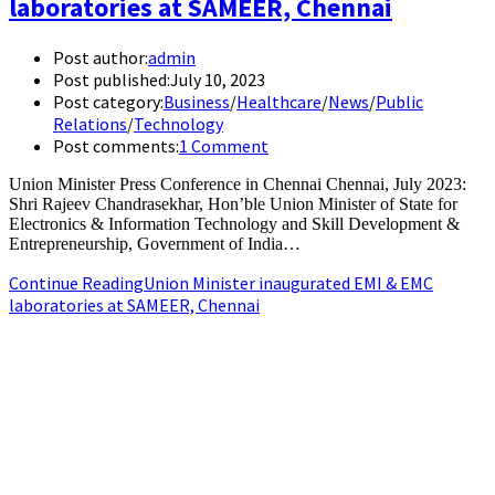
laboratories at SAMEER, Chennai
Post author:
admin
Post published:
July 10, 2023
Post category:
Business
/
Healthcare
/
News
/
Public
Relations
/
Technology
Post comments:
1 Comment
Union Minister Press Conference in Chennai Chennai, July 2023:
Shri Rajeev Chandrasekhar, Hon’ble Union Minister of State for
Electronics & Information Technology and Skill Development &
Entrepreneurship, Government of India…
Continue Reading
Union Minister inaugurated EMI & EMC
laboratories at SAMEER, Chennai
+91-9790844320
info.chennaipr@gmail.com
4th floor, TAAS Mahal, No.64, Red Cross Rd, Egmore, Chennai,
Tamil Nadu 600008.