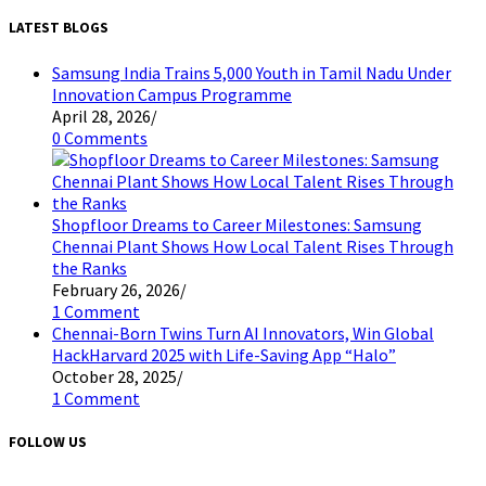
LATEST BLOGS
Samsung India Trains 5,000 Youth in Tamil Nadu Under
Innovation Campus Programme
April 28, 2026
/
0 Comments
Shopfloor Dreams to Career Milestones: Samsung
Chennai Plant Shows How Local Talent Rises Through
the Ranks
February 26, 2026
/
1 Comment
Chennai-Born Twins Turn AI Innovators, Win Global
HackHarvard 2025 with Life-Saving App “Halo”
October 28, 2025
/
1 Comment
FOLLOW US