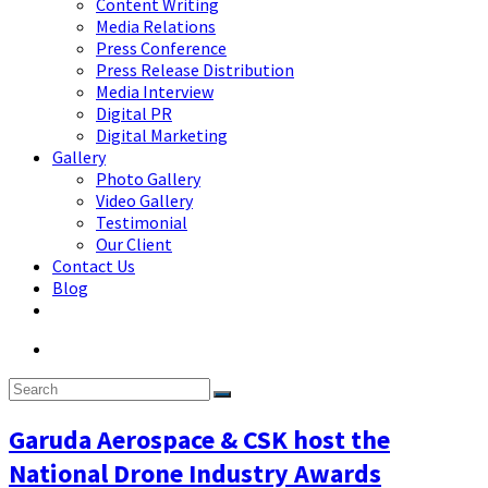
Content Writing
Media Relations
Press Conference
Press Release Distribution
Media Interview
Digital PR
Digital Marketing
Gallery
Photo Gallery
Video Gallery
Testimonial
Our Client
Contact Us
Blog
Garuda Aerospace & CSK host the
National Drone Industry Awards