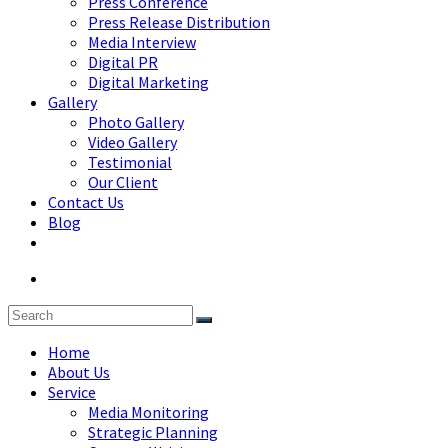
Press Conference
Press Release Distribution
Media Interview
Digital PR
Digital Marketing
Gallery
Photo Gallery
Video Gallery
Testimonial
Our Client
Contact Us
Blog
Home
About Us
Service
Media Monitoring
Strategic Planning