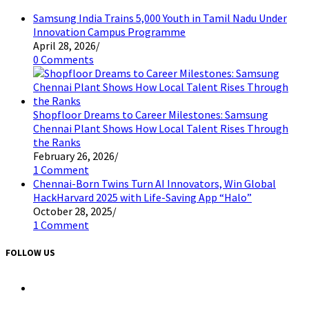
Samsung India Trains 5,000 Youth in Tamil Nadu Under
Innovation Campus Programme
April 28, 2026
/
0 Comments
Shopfloor Dreams to Career Milestones: Samsung
Chennai Plant Shows How Local Talent Rises Through
the Ranks
February 26, 2026
/
1 Comment
Chennai-Born Twins Turn AI Innovators, Win Global
HackHarvard 2025 with Life-Saving App “Halo”
October 28, 2025
/
1 Comment
FOLLOW US
Opens
in
a
Opens