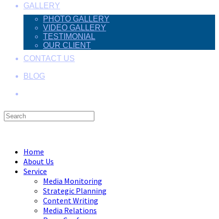
GALLERY
PHOTO GALLERY
VIDEO GALLERY
TESTIMONIAL
OUR CLIENT
CONTACT US
BLOG
Search
this
Menu
Close
website
Home
About Us
Service
Media Monitoring
Strategic Planning
Content Writing
Media Relations