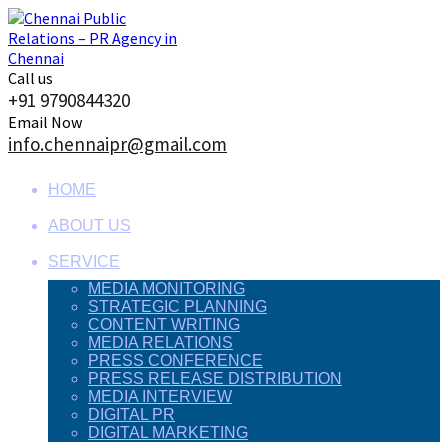
Skip
to
content
Call us
+91 9790844320
Email Now
info.chennaipr@gmail.com
HOME
ABOUT US
SERVICE
MEDIA MONITORING
STRATEGIC PLANNING
CONTENT WRITING
MEDIA RELATIONS
PRESS CONFERENCE
PRESS RELEASE DISTRIBUTION
MEDIA INTERVIEW
DIGITAL PR
DIGITAL MARKETING