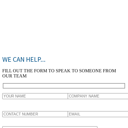
WE CAN HELP...
FILL OUT THE FORM TO SPEAK TO SOMEONE FROM
OUR TEAM