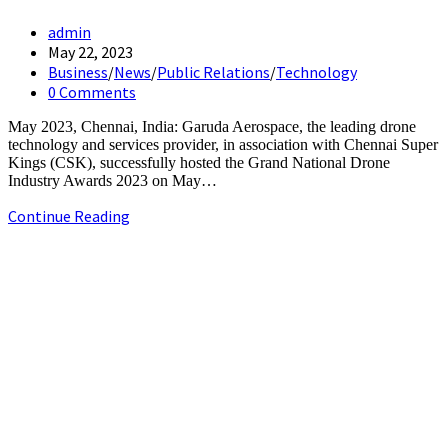
Post
admin
author:
Post
May 22, 2023
published:
Post
Business
/
News
/
Public Relations
/
Technology
category:
Post
0 Comments
comments:
May 2023, Chennai, India: Garuda Aerospace, the leading drone
technology and services provider, in association with Chennai Super
Kings (CSK), successfully hosted the Grand National Drone
Industry Awards 2023 on May…
Garuda
Continue Reading
Aerospace
&
+91-9790844320
CSK
info.chennaipr@gmail.com
host
4th floor, TAAS Mahal, No.64, Red Cross Rd, Egmore, Chennai,
the
Tamil Nadu 600008.
National
Drone
Industry
Awards