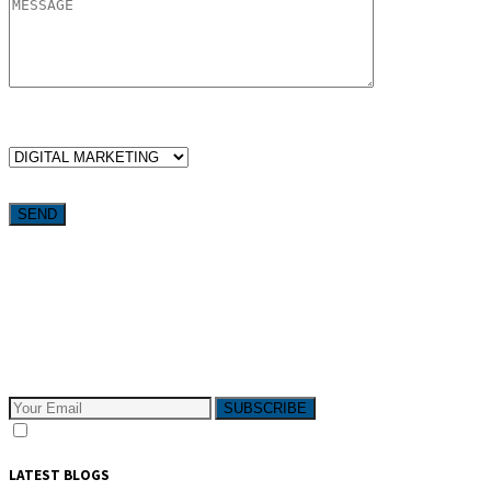
WHICH SERVICES ARE YOU LOOKING FOR?
Want weekly tactics to grow your business delivered straight to
your inbox?
Subscribe to The Pivotals blog now for the latest content on
latest trend in Digital Marketing and Public Relations which
will help your business grow!
SUBSCRIBE
I consent to receive email messages
LATEST BLOGS