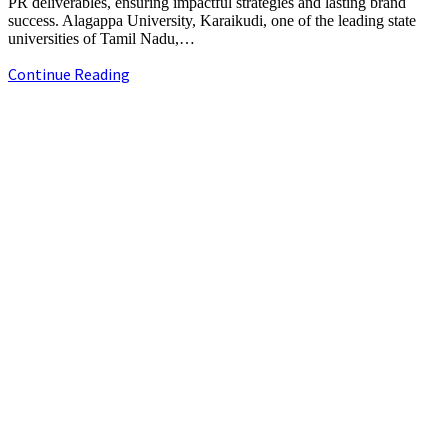
PR deliverables, ensuring impactful strategies and lasting brand
success. Alagappa University, Karaikudi, one of the leading state
universities of Tamil Nadu,…
Alagappa
Continue Reading
University
launches
+91-9790844320
Online
info.chennaipr@gmail.com
Degree
4th floor, TAAS Mahal, No.64, Red Cross Rd, Egmore, Chennai,
Programmes
Tamil Nadu 600008.
on
www.auedu.in