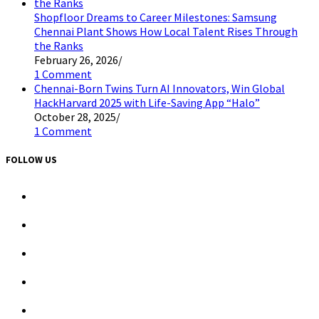
Shopfloor Dreams to Career Milestones: Samsung
Chennai Plant Shows How Local Talent Rises Through
the Ranks
February 26, 2026
/
1 Comment
Chennai-Born Twins Turn AI Innovators, Win Global
HackHarvard 2025 with Life-Saving App “Halo”
October 28, 2025
/
1 Comment
FOLLOW US
Opens
in
a
Opens
new
in
tab
a
Opens
new
in
tab
a
Opens
new
in
tab
a
Opens
new
in