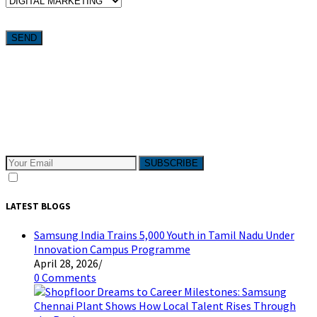
Want weekly tactics to grow your business delivered straight to
your inbox?
Subscribe to The Pivotals blog now for the latest content on
latest trend in Digital Marketing and Public Relations which
will help your business grow!
SUBSCRIBE
I consent to receive email messages
LATEST BLOGS
Samsung India Trains 5,000 Youth in Tamil Nadu Under
Innovation Campus Programme
April 28, 2026
/
0 Comments