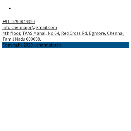
tab
a
Opens
new
in
tab
a
+91-9790844320
new
info.chennaipr@gmail.com
tab
4th floor, TAAS Mahal, No.64, Red Cross Rd, Egmore, Chennai,
Tamil Nadu 600008.
Copyright 2020 - chennaipr.in