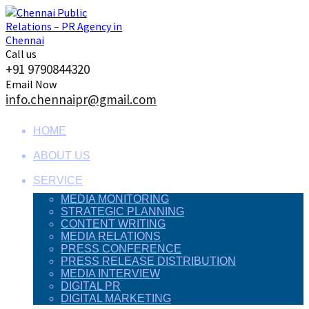
Skip
to
content
Call us
+91 9790844320
Email Now
info.chennaipr@gmail.com
HOME
ABOUT US
SERVICE
MEDIA MONITORING
STRATEGIC PLANNING
CONTENT WRITING
MEDIA RELATIONS
PRESS CONFERENCE
PRESS RELEASE DISTRIBUTION
MEDIA INTERVIEW
DIGITAL PR
DIGITAL MARKETING