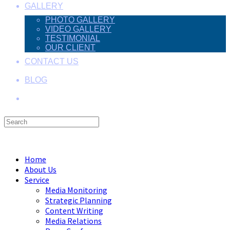
GALLERY
PHOTO GALLERY
VIDEO GALLERY
TESTIMONIAL
OUR CLIENT
CONTACT US
BLOG
Search
this
Menu
Close
website
Home
About Us
Service
Media Monitoring
Strategic Planning
Content Writing
Media Relations