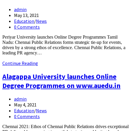
Post
admin
author:
Post
May 13, 2021
published:
Post
Education
/
News
category:
Post
0 Comments
comments:
Periyar University launches Online Degree Programmes Tamil
Nadu: Chennai Public Relations forms strategic tie-up for events,
driven by a strong ethos of excellence. Chennai Public Relations, a
leading PR agency…
Periyar
Continue Reading
University
launches
Alagappa University launches Online
Online
Degree Programmes on www.auedu.in
Degree
Programmes
Post
admin
author:
Post
May 4, 2021
published:
Post
Education
/
News
category:
Post
0 Comments
comments:
Chennai 2021: Ethos of Chennai Public Relations drives exceptional