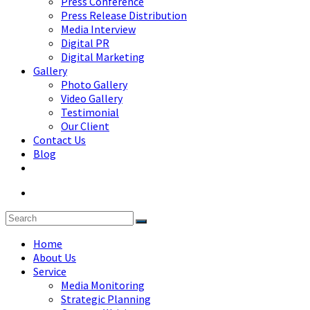
Press Conference
Press Release Distribution
Media Interview
Digital PR
Digital Marketing
Gallery
Photo Gallery
Video Gallery
Testimonial
Our Client
Contact Us
Blog
Home
About Us
Service
Media Monitoring
Strategic Planning