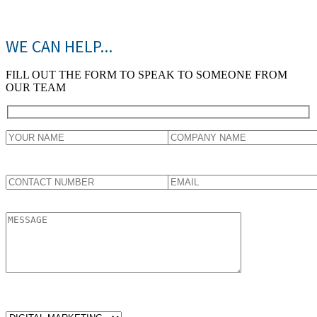
WE CAN HELP...
FILL OUT THE FORM TO SPEAK TO SOMEONE FROM
OUR TEAM
WHICH SERVICES ARE YOU LOOKING FOR?