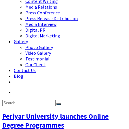
Content Writing
Media Relations
Press Conference
Press Release Distribution
Media Interview
Digital PR
Digital Marketing
Gallery
Photo Gallery
Video Gallery
Testimonial
Our Client
Contact Us
Blog
Periyar University launches Online
Degree Programmes