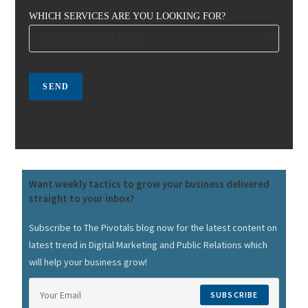
WHICH SERVICES ARE YOU LOOKING FOR?
Want weekly tactics to grow your business delivered
straight to your inbox?
Subscribe to The Pivotals blog now for the latest content on
latest trend in Digital Marketing and Public Relations which
will help your business grow!
SUBSCRIBE