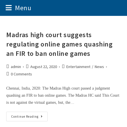
Menu
Madras high court suggests
regulating online games quashing
an FIR to ban online games
admin
August 22, 2020
Entertainment
/
News
0 Comments
Chennai, India, 2020: The Madras High court passed a judgment
quashing an FIR to ban online games. The Madras HC said This Court
is not against the virtual games, but, the…
Continue Reading