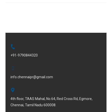
+91-9790844320
info.chennaipr@gmail.com
4th floor, TAAS Mahal, No.64, Red Cross Rd, Egmore,
Chennai, Tamil Nadu 600008.