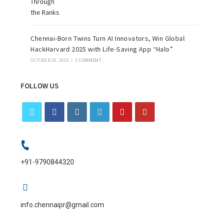
Chennai-Born Twins Turn AI Innovators, Win Global
HackHarvard 2025 with Life-Saving App “Halo”
OCTOBER 28, 2025
/
1 COMMENT
FOLLOW US
+91-9790844320
info.chennaipr@gmail.com