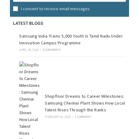
I consent to receive email messages
LATEST BLOGS
Samsung India Trains 5,000 Youth in Tamil Nadu Under
Innovation Campus Programme
APRIL 28, 2026
/
0 COMMENTS
Shopfloor Dreams to Career Milestones:
Samsung Chennai Plant Shows How Local
Talent Rises Through the Ranks
FEBRUARY 26, 2026
/
1 COMMENT