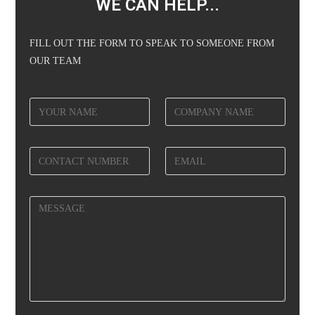
WE CAN HELP...
FILL OUT THE FORM TO SPEAK TO SOMEONE FROM
OUR TEAM