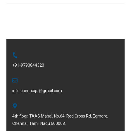
+91-9790844320
info.chennaipr@gmail.com
4th floor, TAAS Mahal, No.64, Red Cross Rd, Egmore,
Chennai, Tamil Nadu 600008.