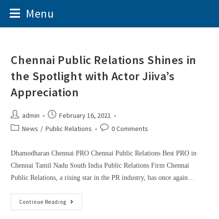
Menu
Chennai Public Relations Shines in
the Spotlight with Actor Jiiva’s
Appreciation
admin
February 16, 2021
News
/
Public Relations
0 Comments
Dhamodharan Chennai PRO Chennai Public Relations Best PRO in
Chennai Tamil Nadu South India Public Relations Firm Chennai
Public Relations, a rising star in the PR industry, has once again…
Continue Reading