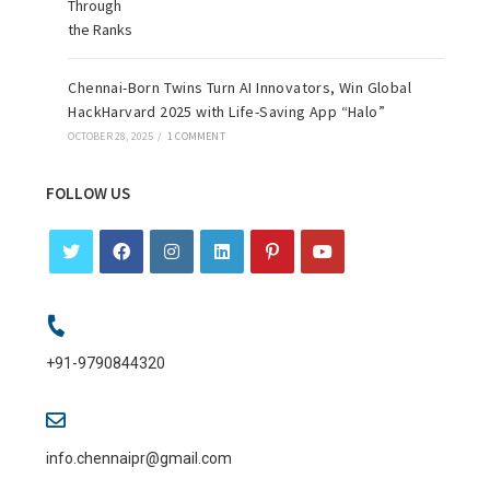
Chennai-Born Twins Turn AI Innovators, Win Global
HackHarvard 2025 with Life-Saving App “Halo”
OCTOBER 28, 2025
/
1 COMMENT
FOLLOW US
+91-9790844320
info.chennaipr@gmail.com