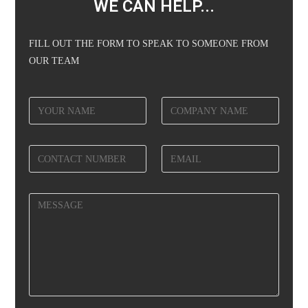
WE CAN HELP...
FILL OUT THE FORM TO SPEAK TO SOMEONE FROM
OUR TEAM