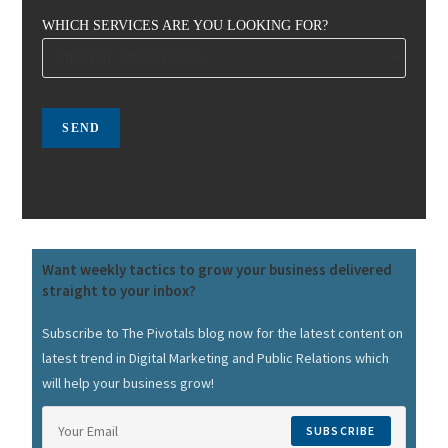
WHICH SERVICES ARE YOU LOOKING FOR?
Want weekly tactics to grow your business delivered
straight to your inbox?
Subscribe to The Pivotals blog now for the latest content on
latest trend in Digital Marketing and Public Relations which
will help your business grow!
SUBSCRIBE