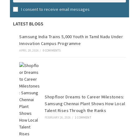
I consent to receive email messages
LATEST BLOGS
Samsung India Trains 5,000 Youth in Tamil Nadu Under
Innovation Campus Programme
APRIL 28, 2026
/
0 COMMENTS
Shopfloor Dreams to Career Milestones:
Samsung Chennai Plant Shows How Local
Talent Rises Through the Ranks
FEBRUARY 26, 2026
/
1 COMMENT