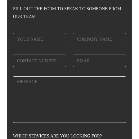
FILL OUT THE FORM TO SPEAK TO SOMEONE FROM
OUR TEAM
WHICH SERVICES ARE YOU LOOKING FOR?