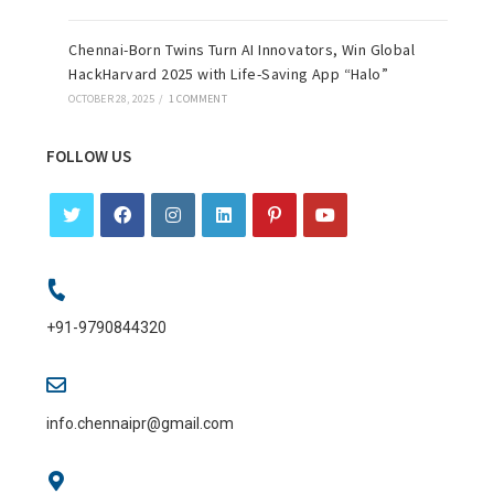
Chennai-Born Twins Turn AI Innovators, Win Global
HackHarvard 2025 with Life-Saving App “Halo”
OCTOBER 28, 2025
/
1 COMMENT
FOLLOW US
+91-9790844320
info.chennaipr@gmail.com