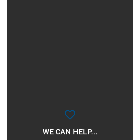
WE CAN HELP...