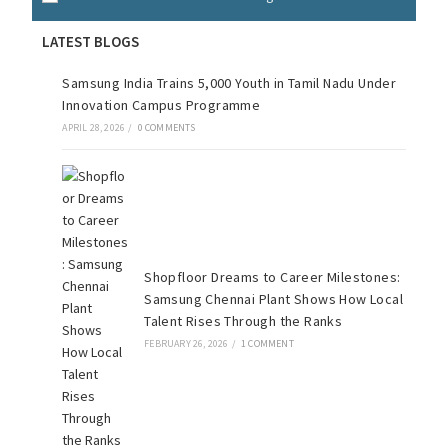
LATEST BLOGS
Samsung India Trains 5,000 Youth in Tamil Nadu Under
Innovation Campus Programme
APRIL 28, 2026
/
0 COMMENTS
Shopfloor Dreams to Career Milestones:
Samsung Chennai Plant Shows How Local
Talent Rises Through the Ranks
FEBRUARY 26, 2026
/
1 COMMENT