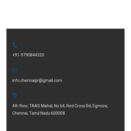
+91-9790844320
info.chennaipr@gmail.com
4th floor, TAAS Mahal, No.64, Red Cross Rd, Egmore,
Chennai, Tamil Nadu 600008.