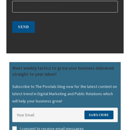
Want weekly tactics to grow your business delivered
straight to your inbox?
Subscribe to The Pivotals blog now for the latest content on
latest trend in Digital Marketing and Public Relations which
will help your business grow!
SUBSCRIBE
I consent to receive email messages