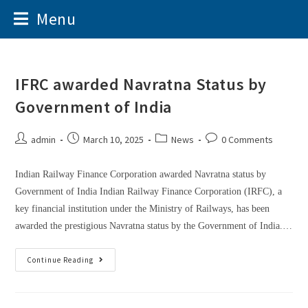
Menu
IFRC awarded Navratna Status by
Government of India
admin
March 10, 2025
News
0 Comments
Indian Railway Finance Corporation awarded Navratna status by
Government of India Indian Railway Finance Corporation (IRFC), a
key financial institution under the Ministry of Railways, has been
awarded the prestigious Navratna status by the Government of India.…
Continue Reading