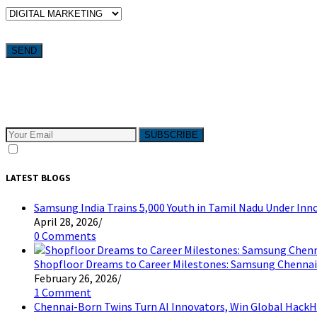
WHICH SERVICES ARE YOU LOOKING FOR?
Want weekly tactics to grow your business delivered straight to your
Subscribe to The Pivotals blog now for the latest content on lat
SUBSCRIBE
I consent to receive email messages
LATEST BLOGS
Samsung India Trains 5,000 Youth in Tamil Nadu Under I
April 28, 2026
/
0 Comments
Shopfloor Dreams to Career Milestones: Samsung Chennai
February 26, 2026
/
1 Comment
Chennai-Born Twins Turn AI Innovators, Win Global HackH