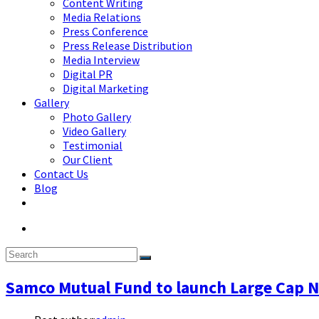
Content Writing
Media Relations
Press Conference
Press Release Distribution
Media Interview
Digital PR
Digital Marketing
Gallery
Photo Gallery
Video Gallery
Testimonial
Our Client
Contact Us
Blog
Samco Mutual Fund to launch Large Cap 