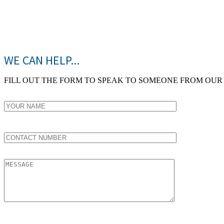
WE CAN HELP...
FILL OUT THE FORM TO SPEAK TO SOMEONE FROM OUR