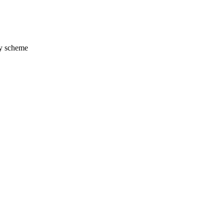
y scheme