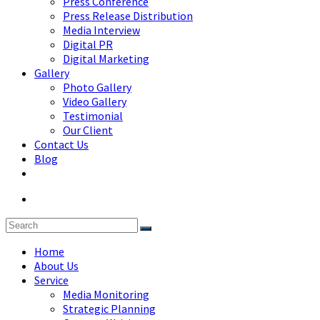
Press Conference
Press Release Distribution
Media Interview
Digital PR
Digital Marketing
Gallery
Photo Gallery
Video Gallery
Testimonial
Our Client
Contact Us
Blog
Home
About Us
Service
Media Monitoring
Strategic Planning