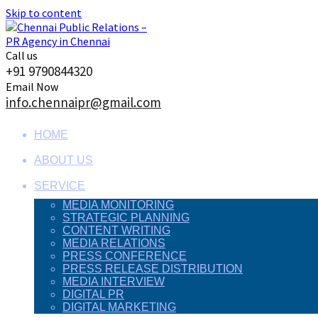
Skip to content
Call us
+91 9790844320
Email Now
info.chennaipr@gmail.com
HOME
ABOUT US
SERVICE
MEDIA MONITORING
STRATEGIC PLANNING
CONTENT WRITING
MEDIA RELATIONS
PRESS CONFERENCE
PRESS RELEASE DISTRIBUTION
MEDIA INTERVIEW
DIGITAL PR
DIGITAL MARKETING