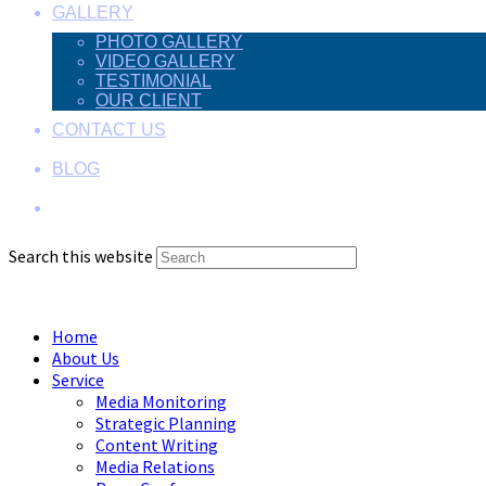
GALLERY
PHOTO GALLERY
VIDEO GALLERY
TESTIMONIAL
OUR CLIENT
CONTACT US
BLOG
Search this website
Menu
Close
Home
About Us
Service
Media Monitoring
Strategic Planning
Content Writing
Media Relations