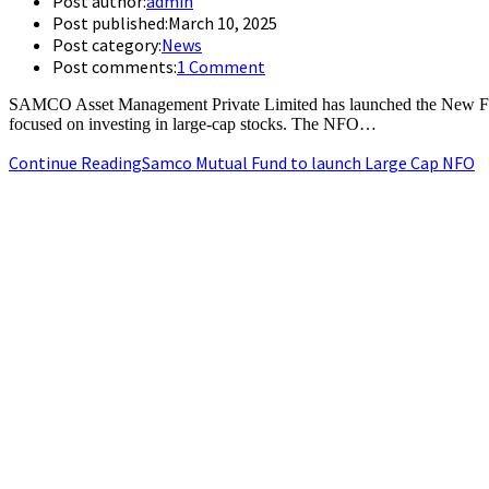
Post author:
admin
Post published:
March 10, 2025
Post category:
News
Post comments:
1 Comment
SAMCO Asset Management Private Limited has launched the New Fu
focused on investing in large-cap stocks. The NFO…
Continue Reading
Samco Mutual Fund to launch Large Cap NFO
+91-9790844320
info.chennaipr@gmail.com
4th floor, TAAS Mahal, No.64, Red Cross Rd, Egmore, Chennai, T