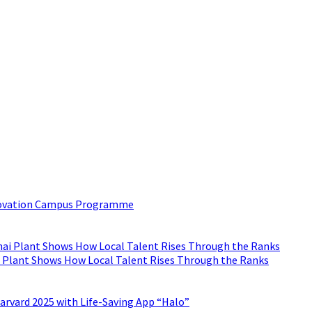
 inbox?
est trend in Digital Marketing and Public Relations which will hel
nnovation Campus Programme
 Plant Shows How Local Talent Rises Through the Ranks
arvard 2025 with Life-Saving App “Halo”