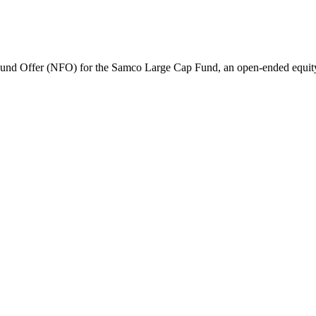
nd Offer (NFO) for the Samco Large Cap Fund, an open-ended equit
amil Nadu 600008.