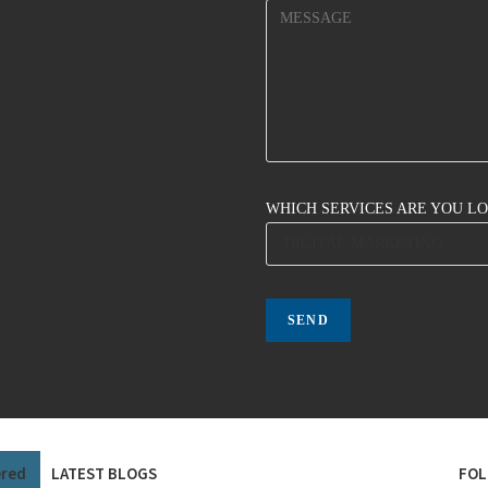
WHICH SERVICES ARE YOU L
ered
LATEST BLOGS
FOL