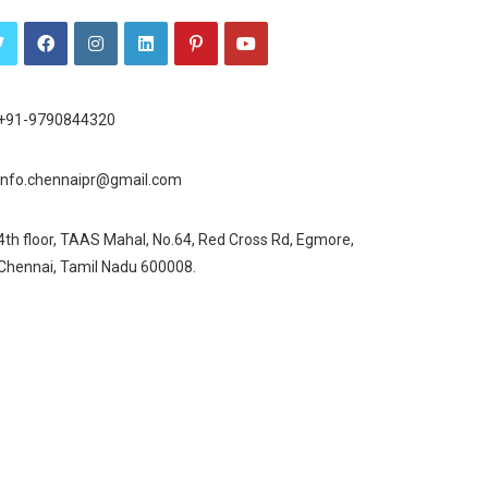
+91-9790844320
info.chennaipr@gmail.com
4th floor, TAAS Mahal, No.64, Red Cross Rd, Egmore,
Chennai, Tamil Nadu 600008.