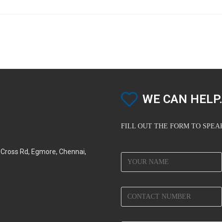
WE CAN HELP.
FILL OUT THE FORM TO SPE
d Cross Rd, Egmore, Chennai,