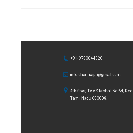
+91-9790844320
info.chennaipr@gmail.com
4th floor, TAAS Mahal, No.64, Re
Tamil Nadu 600008.