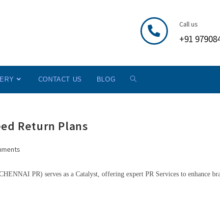
Call us
+91 97908
LERY
CONTACT US
BLOG
eed Return Plans
mments
HENNAI PR) serves as a Catalyst, offering expert PR Services to enhance br