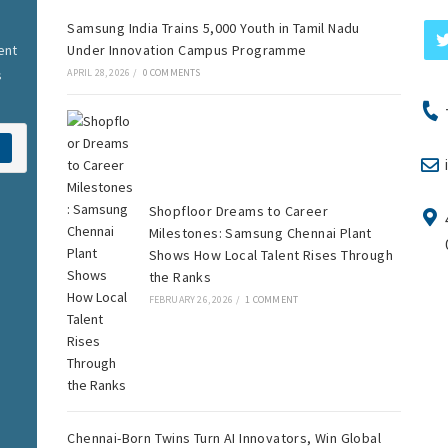
Samsung India Trains 5,000 Youth in Tamil Nadu
ent
Under Innovation Campus Programme
s
APRIL 28, 2026
/
0 COMMENTS
Shopfloor Dreams to Career
Milestones: Samsung Chennai Plant
Shows How Local Talent Rises Through
the Ranks
FEBRUARY 26, 2026
/
1 COMMENT
Chennai-Born Twins Turn AI Innovators, Win Global