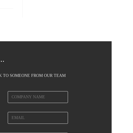
..
AK TO SOMEONE FROM OUR TEAM