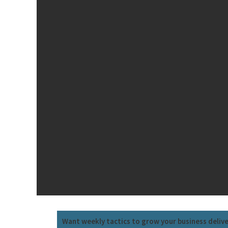
Want weekly tactics to grow your business deliv