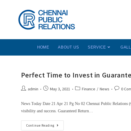
HOME
ABOUT US
SERVICE
GAL
Perfect Time to Invest in Guarant
admin
May 3, 2021
Finance
/
News
0 Co
News Today Date 21 Apr 21 Pg No 02 Chennai Public Relations (C
visibility and success. Guaranteed Return…
Continue Reading