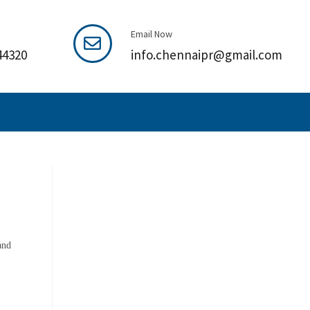
Email Now
44320
info.chennaipr@gmail.com
and