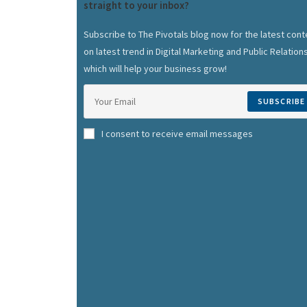
straight to your inbox?
Subscribe to The Pivotals blog now for the latest cont
on latest trend in Digital Marketing and Public Relation
which will help your business grow!
SUBSCRIBE
I consent to receive email messages