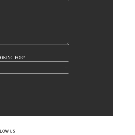
OOKING FOR?
LOW US