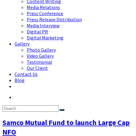
Content Writing
Media Relations
Press Conference
Press Release Distribution
Media Interview
Digital PR
Digital Marketing
Gallery
Photo Gallery
Video Gallery
Testimonial
Our Client
Contact Us
Blog
Samco Mutual Fund to launch Large Cap
NFO