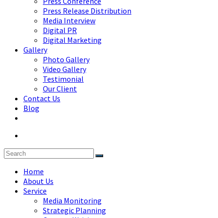
Press Conference
Press Release Distribution
Media Interview
Digital PR
Digital Marketing
Gallery
Photo Gallery
Video Gallery
Testimonial
Our Client
Contact Us
Blog
Home
About Us
Service
Media Monitoring
Strategic Planning