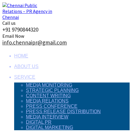
Skip
to
content
Call us
+91 9790844320
Email Now
info.chennaipr@gmail.com
HOME
ABOUT US
SERVICE
MEDIA MONITORING
STRATEGIC PLANNING
CONTENT WRITING
MEDIA RELATIONS
PRESS CONFERENCE
PRESS RELEASE DISTRIBUTION
MEDIA INTERVIEW
DIGITAL PR
DIGITAL MARKETING