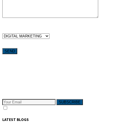
WHICH SERVICES ARE YOU LOOKING FOR?
Want weekly tactics to grow your business delivered straight to
your inbox?
Subscribe to The Pivotals blog now for the latest content on
latest trend in Digital Marketing and Public Relations which
will help your business grow!
SUBSCRIBE
I consent to receive email messages
LATEST BLOGS