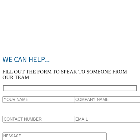
WE CAN HELP...
FILL OUT THE FORM TO SPEAK TO SOMEONE FROM
OUR TEAM