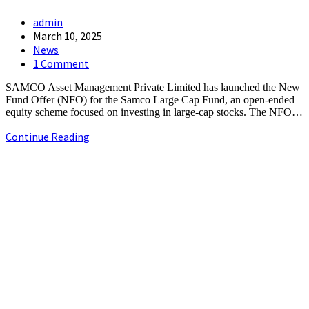
Post
admin
author:
Post
March 10, 2025
published:
Post
News
category:
Post
1 Comment
comments:
SAMCO Asset Management Private Limited has launched the New
Fund Offer (NFO) for the Samco Large Cap Fund, an open-ended
equity scheme focused on investing in large-cap stocks. The NFO…
Samco
Continue Reading
Mutual
Fund
+91-9790844320
to
info.chennaipr@gmail.com
launch
4th floor, TAAS Mahal, No.64, Red Cross Rd, Egmore, Chennai,
Large
Tamil Nadu 600008.
Cap
NFO