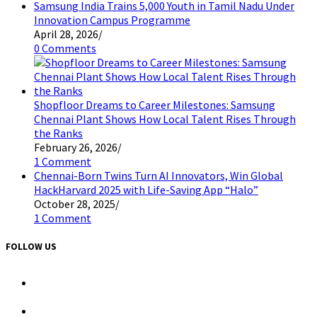
Samsung India Trains 5,000 Youth in Tamil Nadu Under
Innovation Campus Programme
April 28, 2026
/
0 Comments
Shopfloor Dreams to Career Milestones: Samsung
Chennai Plant Shows How Local Talent Rises Through
the Ranks
February 26, 2026
/
1 Comment
Chennai-Born Twins Turn AI Innovators, Win Global
HackHarvard 2025 with Life-Saving App “Halo”
October 28, 2025
/
1 Comment
FOLLOW US
Opens
in
a
Opens