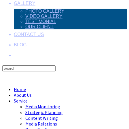
GALLERY
PHOTO GALLERY
VIDEO GALLERY
TESTIMONIAL
OUR CLIENT
CONTACT US
BLOG
Search
this
Menu
Close
website
Home
About Us
Service
Media Monitoring
Strategic Planning
Content Writing
Media Relations