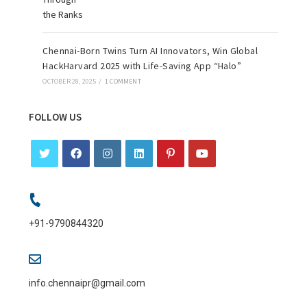
Chennai-Born Twins Turn AI Innovators, Win Global
HackHarvard 2025 with Life-Saving App “Halo”
OCTOBER 28, 2025
/
1 COMMENT
FOLLOW US
+91-9790844320
info.chennaipr@gmail.com