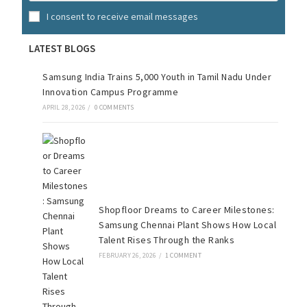
I consent to receive email messages
LATEST BLOGS
Samsung India Trains 5,000 Youth in Tamil Nadu Under
Innovation Campus Programme
APRIL 28, 2026
/
0 COMMENTS
Shopfloor Dreams to Career Milestones:
Samsung Chennai Plant Shows How Local
Talent Rises Through the Ranks
FEBRUARY 26, 2026
/
1 COMMENT