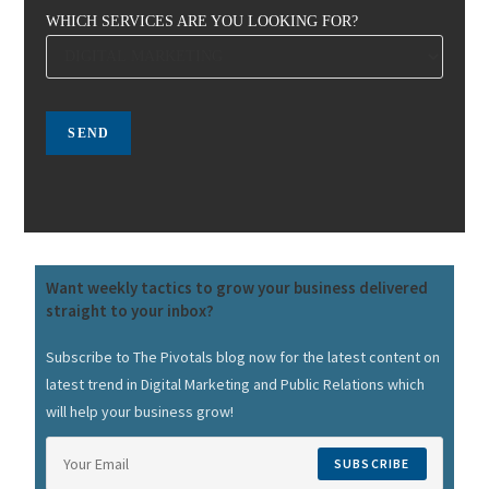
WHICH SERVICES ARE YOU LOOKING FOR?
Want weekly tactics to grow your business delivered
straight to your inbox?
Subscribe to The Pivotals blog now for the latest content on
latest trend in Digital Marketing and Public Relations which
will help your business grow!
SUBSCRIBE