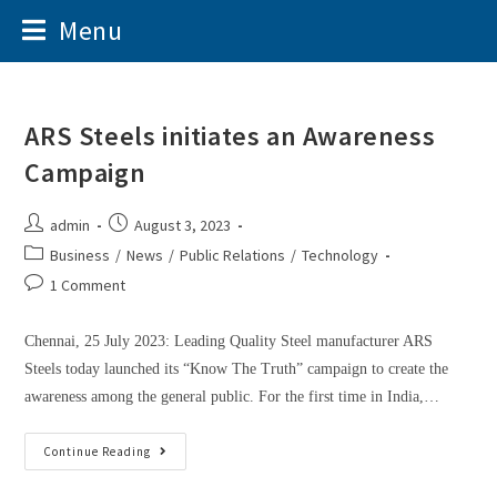
Menu
ARS Steels initiates an Awareness
Campaign
admin
August 3, 2023
Business
/
News
/
Public Relations
/
Technology
1 Comment
Chennai, 25 July 2023: Leading Quality Steel manufacturer ARS
Steels today launched its “Know The Truth” campaign to create the
awareness among the general public. For the first time in India,…
Continue Reading