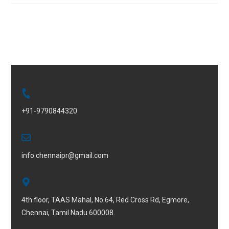
+91-9790844320
info.chennaipr@gmail.com
4th floor, TAAS Mahal, No.64, Red Cross Rd, Egmore,
Chennai, Tamil Nadu 600008.