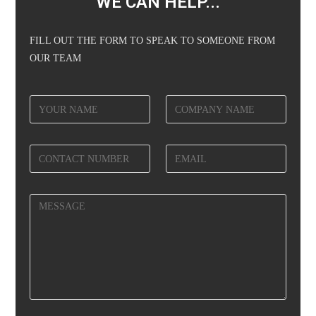
WE CAN HELP...
FILL OUT THE FORM TO SPEAK TO SOMEONE FROM
OUR TEAM