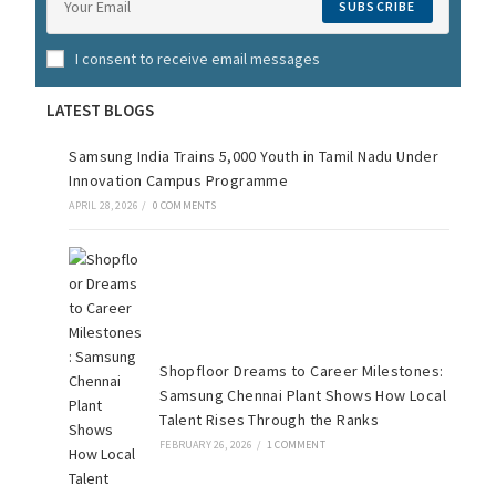
SUBSCRIBE
I consent to receive email messages
LATEST BLOGS
Samsung India Trains 5,000 Youth in Tamil Nadu Under
Innovation Campus Programme
APRIL 28, 2026
/
0 COMMENTS
Shopfloor Dreams to Career Milestones:
Samsung Chennai Plant Shows How Local
Talent Rises Through the Ranks
FEBRUARY 26, 2026
/
1 COMMENT