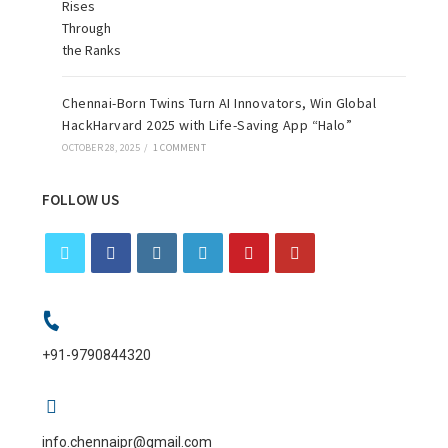
Chennai-Born Twins Turn AI Innovators, Win Global
HackHarvard 2025 with Life-Saving App “Halo”
OCTOBER 28, 2025
/
1 COMMENT
FOLLOW US
+91-9790844320
info.chennaipr@gmail.com