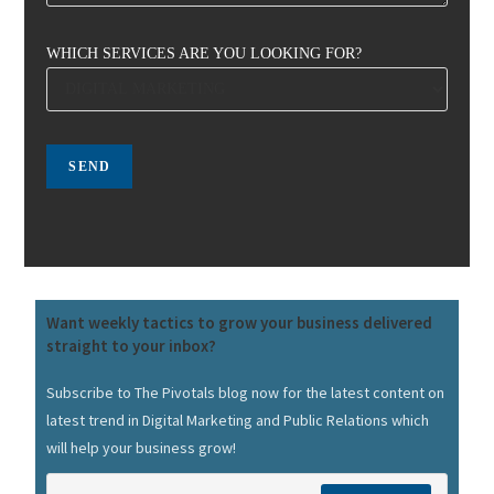
WHICH SERVICES ARE YOU LOOKING FOR?
Want weekly tactics to grow your business delivered
straight to your inbox?
Subscribe to The Pivotals blog now for the latest content on
latest trend in Digital Marketing and Public Relations which
will help your business grow!