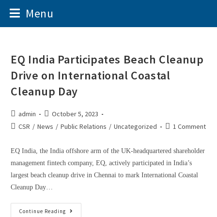
Menu
EQ India Participates Beach Cleanup
Drive on International Coastal
Cleanup Day
admin
October 5, 2023
CSR
/
News
/
Public Relations
/
Uncategorized
1 Comment
EQ India, the India offshore arm of the UK-headquartered shareholder
management fintech company, EQ, actively participated in India’s
largest beach cleanup drive in Chennai to mark International Coastal
Cleanup Day…
Continue Reading