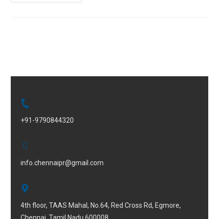
+91-9790844320
info.chennaipr@gmail.com
4th floor, TAAS Mahal, No.64, Red Cross Rd, Egmore,
Chennai, Tamil Nadu 600008.