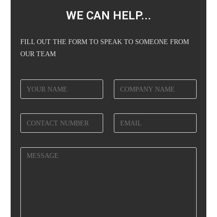
WE CAN HELP...
FILL OUT THE FORM TO SPEAK TO SOMEONE FROM
OUR TEAM