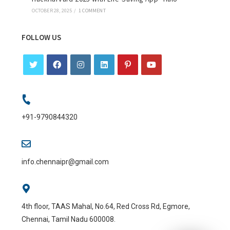
OCTOBER 28, 2025
/
1 COMMENT
FOLLOW US
+91-9790844320
info.chennaipr@gmail.com
4th floor, TAAS Mahal, No.64, Red Cross Rd, Egmore,
Chennai, Tamil Nadu 600008.