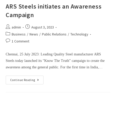
ARS Steels initiates an Awareness
Campaign
admin
August 3, 2023
Business
/
News
/
Public Relations
/
Technology
1 Comment
Chennai, 25 July 2023: Leading Quality Steel manufacturer ARS
Steels today launched its “Know The Truth” campaign to create the
awareness among the general public. For the first time in India,…
Continue Reading