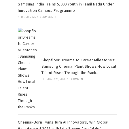
Samsung India Trains 5,000 Youth in Tamil Nadu Under
Innovation Campus Programme
APRIL 28, 2026
/
0 COMMENTS
Shopfloor Dreams to Career Milestones:
Samsung Chennai Plant Shows How Local
Talent Rises Through the Ranks
FEBRUARY 26, 2026
/
1 COMMENT
Chennai-Born Twins Turn AI Innovators, Win Global
HackHarvard 2025 with Life-Saving App “Halo”