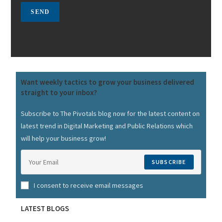
Want weekly tactics to grow your business delivered
straight to your inbox?
Subscribe to The Pivotals blog now for the latest content on
latest trend in Digital Marketing and Public Relations which
will help your business grow!
SUBSCRIBE
I consent to receive email messages
LATEST BLOGS