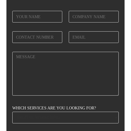
WHICH SERVICES ARE YOU LOOKING FOR?