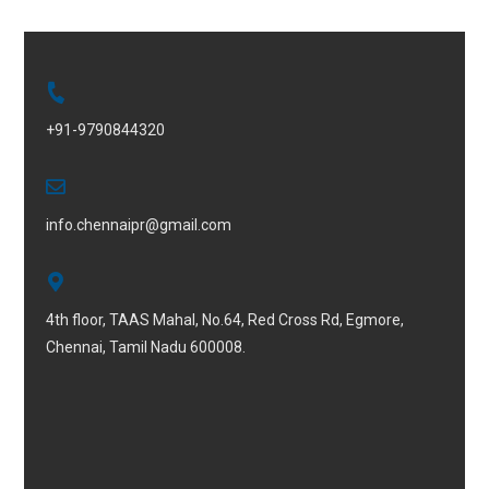
+91-9790844320
info.chennaipr@gmail.com
4th floor, TAAS Mahal, No.64, Red Cross Rd, Egmore,
Chennai, Tamil Nadu 600008.