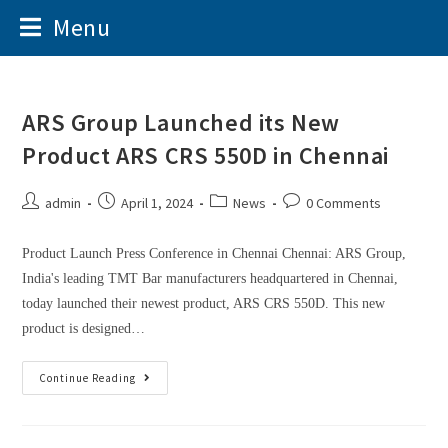
Menu
ARS Group Launched its New
Product ARS CRS 550D in Chennai
admin
April 1, 2024
News
0 Comments
Product Launch Press Conference in Chennai Chennai: ARS Group,
India's leading TMT Bar manufacturers headquartered in Chennai,
today launched their newest product, ARS CRS 550D. This new
product is designed…
Continue Reading