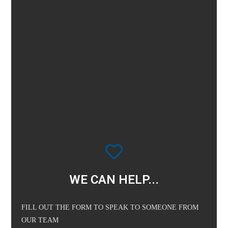
WE CAN HELP...
FILL OUT THE FORM TO SPEAK TO SOMEONE FROM
OUR TEAM