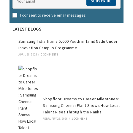
SUBSCRIBE
I consent to receive email messages
LATEST BLOGS
Samsung India Trains 5,000 Youth in Tamil Nadu Under
Innovation Campus Programme
APRIL 28, 2026
/
0 COMMENTS
Shopfloor Dreams to Career Milestones:
Samsung Chennai Plant Shows How Local
Talent Rises Through the Ranks
FEBRUARY 26, 2026
/
1 COMMENT