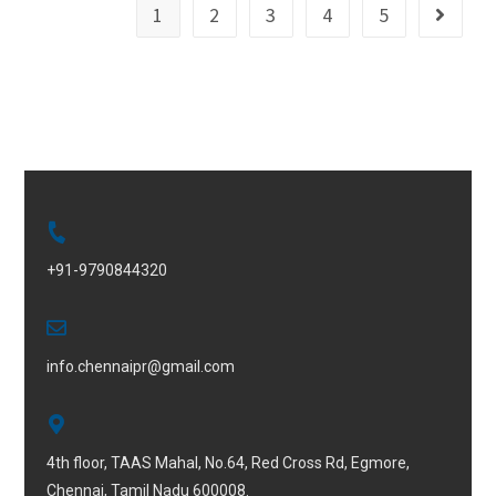
1
2
3
4
5
+91-9790844320
info.chennaipr@gmail.com
4th floor, TAAS Mahal, No.64, Red Cross Rd, Egmore,
Chennai, Tamil Nadu 600008.