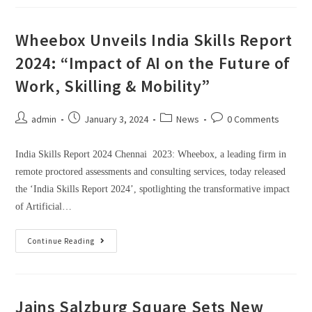
Wheebox Unveils India Skills Report
2024: “Impact of AI on the Future of
Work, Skilling & Mobility”
admin
January 3, 2024
News
0 Comments
India Skills Report 2024 Chennai 2023: Wheebox, a leading firm in
remote proctored assessments and consulting services, today released
the ‘India Skills Report 2024’, spotlighting the transformative impact
of Artificial…
Continue Reading
Jains Salzburg Square Sets New