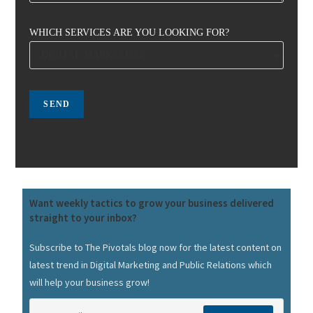
WHICH SERVICES ARE YOU LOOKING FOR?
Want weekly tactics to grow your business delivered
straight to your inbox?
Subscribe to The Pivotals blog now for the latest content on
latest trend in Digital Marketing and Public Relations which
will help your business grow!