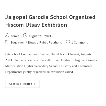
Jaigopal Garodia School Organized
Hiscom Utsav Exhibition
admin
August 23, 2023
Education
/
News
/
Public Relations
1 Comment
Interschool Competition Chennai, Tamil Nadu Chennai, August-
2023: On the occasion of the 25th Silver Jubilee of Jaigopal Garodia
Matriculation Higher Secondary School's History and Commerce
Departments jointly organized an exhibition called…
Continue Reading