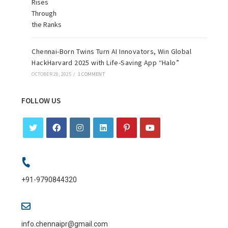
Chennai-Born Twins Turn AI Innovators, Win Global
HackHarvard 2025 with Life-Saving App “Halo”
OCTOBER 28, 2025
/
1 COMMENT
FOLLOW US
+91-9790844320
info.chennaipr@gmail.com