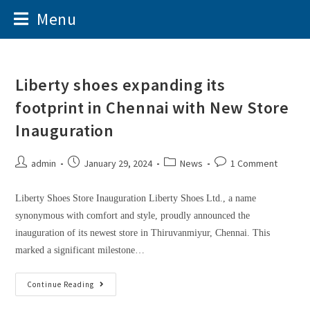
Menu
Liberty shoes expanding its
footprint in Chennai with New Store
Inauguration
admin
January 29, 2024
News
1 Comment
Liberty Shoes Store Inauguration Liberty Shoes Ltd., a name
synonymous with comfort and style, proudly announced the
inauguration of its newest store in Thiruvanmiyur, Chennai. This
marked a significant milestone…
Continue Reading