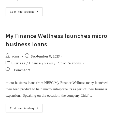
Continue Reading
My Finance Wellness launches micro
business loans
admin
September 8, 2023
Business
/
Finance
/
News
/
Public Relations
0 Comments
micro business loans from NBFC My Finance Wellness today launched
their loan product to help micro entrepreneurs as part of their business
expansion. Speaking on the occasion, the company Chief…
Continue Reading