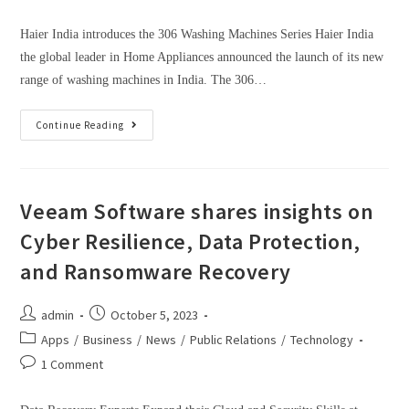
Haier India introduces the 306 Washing Machines Series Haier India
the global leader in Home Appliances announced the launch of its new
range of washing machines in India. The 306…
Continue Reading
Veeam Software shares insights on
Cyber Resilience, Data Protection,
and Ransomware Recovery
admin
October 5, 2023
Apps
/
Business
/
News
/
Public Relations
/
Technology
1 Comment