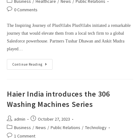
Business
/
Healthcare
/
News
/
Public Relations
0 Comments
The Inspiring Journey of Plus91labs Plus91labs initiated a remarkable
journey that would elevate them from a local tech firm to a global
Salesforce powerhouse. Partners Tushar Dhawan and Ankit Mudra
played…
Continue Reading
Haier India introduces the 306
Washing Machines Series
admin
October 27, 2023
Business
/
News
/
Public Relations
/
Technology
1 Comment