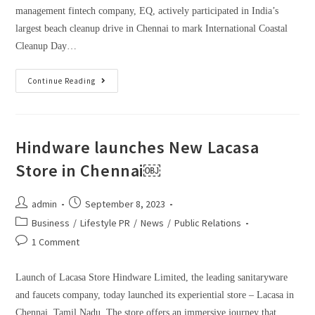
management fintech company, EQ, actively participated in India’s
largest beach cleanup drive in Chennai to mark International Coastal
Cleanup Day…
Continue Reading
Hindware launches New Lacasa
Store in Chennai￼
admin
September 8, 2023
Business
/
Lifestyle PR
/
News
/
Public Relations
1 Comment
Launch of Lacasa Store Hindware Limited, the leading sanitaryware
and faucets company, today launched its experiential store – Lacasa in
Chennai, Tamil Nadu. The store offers an immersive journey that…