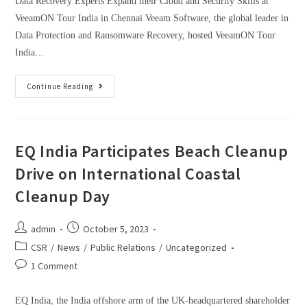
Data Recovery Experts Expand their Cloud and Security Skills at
VeeamON Tour India in Chennai Veeam Software, the global leader in
Data Protection and Ransomware Recovery, hosted VeeamON Tour
India…
Continue Reading
EQ India Participates Beach Cleanup
Drive on International Coastal
Cleanup Day
admin
October 5, 2023
CSR
/
News
/
Public Relations
/
Uncategorized
1 Comment
EQ India, the India offshore arm of the UK-headquartered shareholder