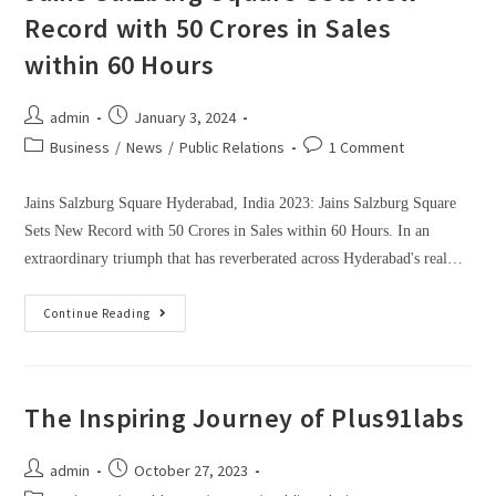
Record with 50 Crores in Sales
within 60 Hours
admin
January 3, 2024
Business
/
News
/
Public Relations
1 Comment
Jains Salzburg Square Hyderabad, India 2023: Jains Salzburg Square
Sets New Record with 50 Crores in Sales within 60 Hours. In an
extraordinary triumph that has reverberated across Hyderabad's real…
Continue Reading
The Inspiring Journey of Plus91labs
admin
October 27, 2023