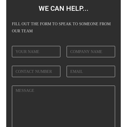
WE CAN HELP...
FILL OUT THE FORM TO SPEAK TO SOMEONE FROM
OUR TEAM